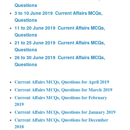
Questions
3 to 10 June 2019 Current Affairs MCQs,
Questions
11 to 20 June 2019 Current Affairs MCQs,
Questions
21 to 25 June 2019 Current Affairs MCQs,
Questions
26 to 30 June 2019 Current Affairs MCQs,
Questions
Current Affairs MCQs, Questions for April 2019
Current Affairs MCQs, Questions for March 2019
Current Affairs MCQs, Questions for February
2019
Current Affairs MCQs, Questions for January 2019
Current Affairs MCQs, Questions for December
2018