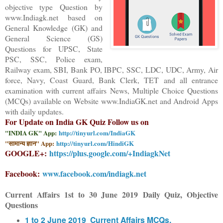
objective type Question
by
www.Indiagk.net based on
General Knowledge (GK) and
General Science (GS)
Questions for UPSC, State
PSC, SSC, Police exam,
Railway exam, SBI, Bank PO, IBPC, SSC, LDC, UDC, Army, Air
force, Navy, Coast Guard, Bank Clerk, TET and all entrance
examination with current affairs News, Multiple Choice Questions
(MCQs) available on Website www.IndiaGK.net and Android Apps
with daily updates.
For Update on India GK Quiz Follow us on
"INDIA GK" App:
http://tinyurl.com/IndiaGK
"सामान्य ज्ञान" App:
http://tinyurl.com/HindiGK
GOOGLE+:
https://plus.google.com/+IndiagkNet
Facebook:
www.facebook.com/indiagk.net
Current Affairs
1st to 30 June
2019
Daily Quiz, Objective
Questions
1 to 2 June 2019 Current Affairs MCQs,