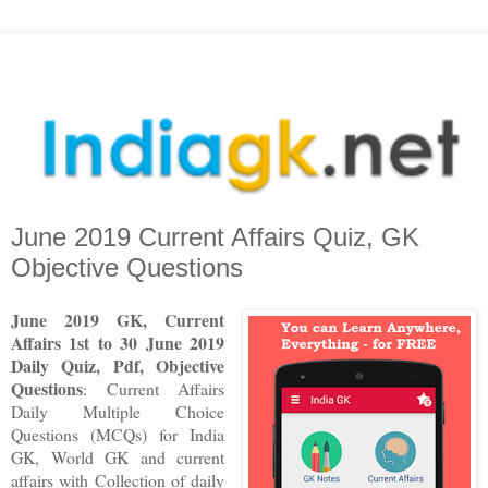
June 2019 Current Affairs Quiz, GK
Objective Questions
June 2019 GK, Current
Affairs 1st to 30 June
2019
Daily Quiz, Pdf, Objective
Questions
: Current Affairs
Daily Multiple Choice
Questions (MCQs) for India
GK, World GK and current
affairs with Collection of daily