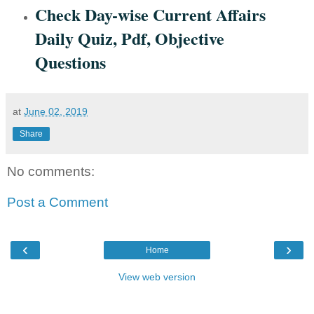
Check Day-wise Current Affairs
Daily Quiz, Pdf, Objective
Questions
at
June 02, 2019
Share
No comments:
Post a Comment
‹
›
Home
View web version