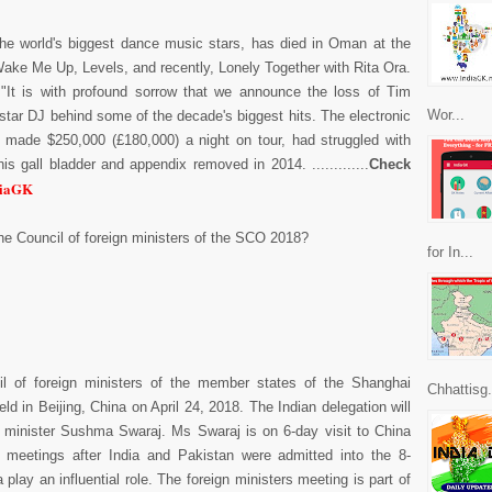
the world's biggest dance music stars, has died in Oman at the
Wake Me Up, Levels, and recently, Lonely Together with Rita Ora.
 "It is with profound sorrow that we announce the loss of Tim
Wor...
star DJ behind some of the decade's biggest hits. The electronic
 made $250,000 (£180,000) a night on tour, had struggled with
s gall bladder and appendix removed in 2014. .............
Check
diaGK
he Council of foreign ministers of the SCO 2018?
for In...
l of foreign ministers of the member states of the Shanghai
Chhattisg.
ld in Beijing, China on April 24, 2018. The Indian delegation will
s minister Sushma Swaraj. Ms Swaraj is on 6-day visit to China
meetings after India and Pakistan were admitted into the 8-
ay an influential role. The foreign ministers meeting is part of