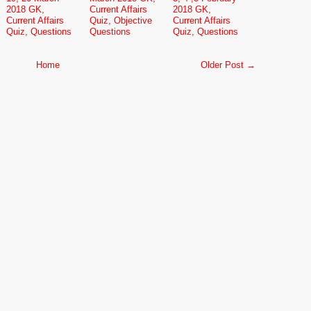
2018 GK,
Current Affairs
2018 GK,
Current Affairs
Quiz, Objective
Current Affairs
Quiz, Questions
Questions
Quiz, Questions
Home
Older Post →