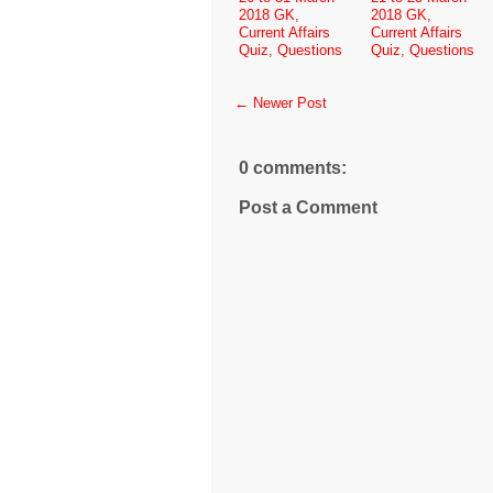
2018 GK,
2018 GK,
Current Affairs
Current Affairs
Quiz, Questions
Quiz, Questions
← Newer Post
0 comments:
Post a Comment