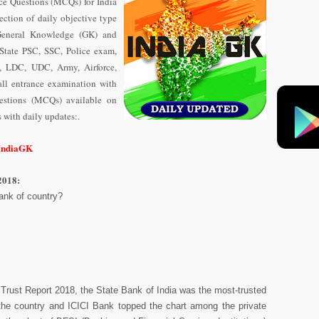
ce Questions (MCQs) for India
ection of daily objective type
General Knowledge (GK) and
State PSC, SSC, Police exam,
 LDC, UDC, Army, Airforce,
ll entrance examination with
uestions (MCQs) available on
with daily updates:.
/IndiaGK
2018:
ank of country?
Trust Report 2018, the State Bank of India was the most-trusted
n the country and ICICI Bank topped the chart among the private