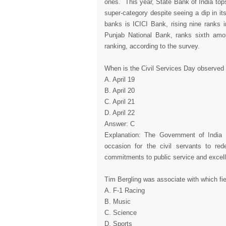
ones. This year, State Bank of India tops
super-category despite seeing a dip in it
banks is ICICI Bank, rising nine ranks i
Punjab National Bank, ranks sixth amon
ranking, according to the survey.
When is the Civil Services Day observed
A. April 19
B. April 20
C. April 21
D. April 22
Answer: C
Explanation: The Government of India c
occasion for the civil servants to re
commitments to public service and excell
Tim Bergling was associate with which fi
A. F-1 Racing
B. Music
C. Science
D. Sports