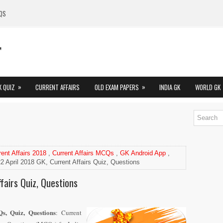
QS
»
»
K QUIZ
CURRENT AFFAIRS
OLD EXAM PAPERS
INDIA GK
WORLD GK
rent Affairs 2018
,
Current Affairs MCQs
,
GK Android App
,
2 April 2018 GK, Current Affairs Quiz, Questions
fairs Quiz, Questions
s, Quiz, Questions
: Current