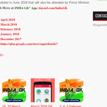
duled in June 2018 that will also be attended by Prime Minister
INDIA GK" App:
tinyurl.com/IndiaGK
k More at
CONTAC
 April 2018
r March 2018
bloggerad
r February 2018
r January 2018
r December 2017
https://play.google.com/store/apps/details?
E+
19, 20 March
March 2018 GK,
3, 4 ,5 February