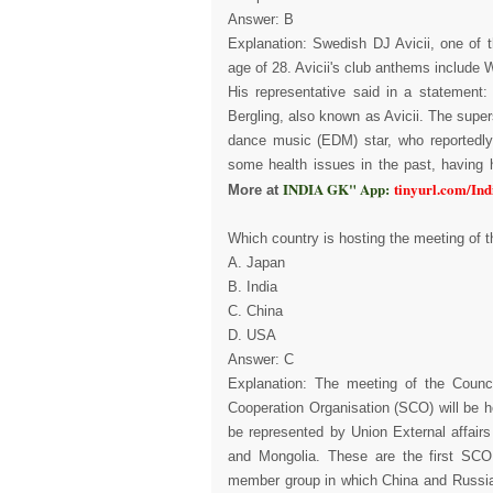
Answer: B
Explanation: Swedish DJ Avicii, one of 
age of 28. Avicii's club anthems include 
His representative said in a statement:
Bergling, also known as Avicii. The super
dance music (EDM) star, who reportedly
some health issues in the past, having hi
INDIA GK" App:
tinyurl.com/In
More at
Which country is hosting the meeting of t
A. Japan
B. India
C. China
D. USA
Answer: C
Explanation: The meeting of the Counci
Cooperation Organisation (SCO) will be he
be represented by Union External affair
and Mongolia. These are the first SCO 
member group in which China and Russia pl