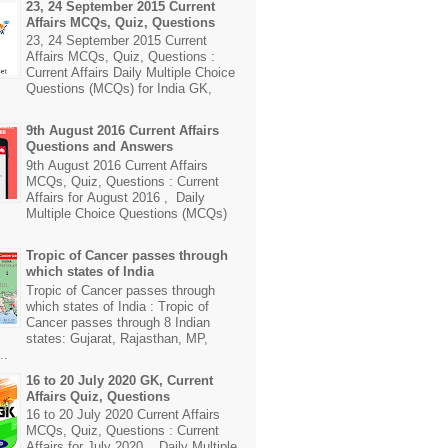
23, 24 September 2015 Current
Affairs MCQs, Quiz, Questions
23, 24 September 2015 Current
Affairs MCQs, Quiz, Questions :
Current Affairs Daily Multiple Choice
Questions (MCQs) for India GK,
9th August 2016 Current Affairs
Questions and Answers
9th August 2016 Current Affairs
MCQs, Quiz, Questions : Current
Affairs for August 2016 , Daily
Multiple Choice Questions (MCQs)
Tropic of Cancer passes through
which states of India
Tropic of Cancer passes through
which states of India : Tropic of
Cancer passes through 8 Indian
states: Gujarat, Rajasthan, MP,
..
16 to 20 July 2020 GK, Current
Affairs Quiz, Questions
16 to 20 July 2020 Current Affairs
MCQs, Quiz, Questions : Current
Affairs for July 2020 , Daily Multiple