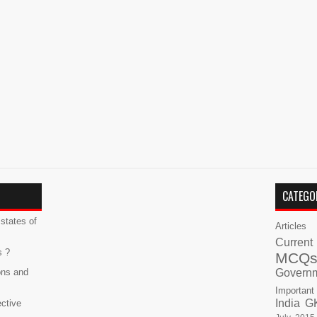
CATEGO
states of
Articles
Current
s ?
MCQ
ons and
Govern
Important
India G
ective