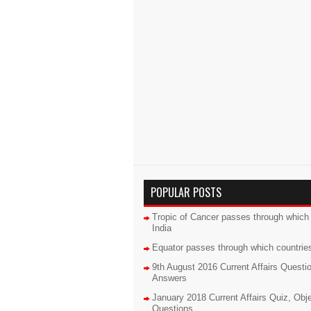
POPULAR POSTS
Tropic of Cancer passes through which 
India
Equator passes through which countrie
9th August 2016 Current Affairs Questi
Answers
January 2018 Current Affairs Quiz, Obj
Questions