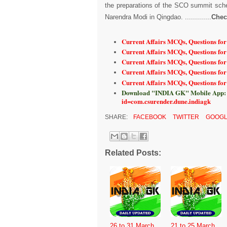
the preparations of the SCO summit sche
Narendra Modi in Qingdao. .............
Chec
Current Affairs MCQs, Questions for
Current Affairs MCQs, Questions fo
Current Affairs MCQs, Questions fo
Current Affairs MCQs, Questions fo
Current Affairs MCQs, Questions fo
Download "INDIA GK" Mobile App:
id=com.csurender.dune.indiagk
SHARE:
FACEBOOK
TWITTER
GOOGL
Related Posts:
26 to 31 March
21 to 25 March