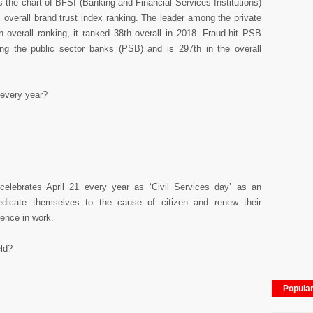
 the chart of BFSI (Banking and Financial Services Institutions)
s overall brand trust index ranking. The leader among the private
n overall ranking, it ranked 38th overall in 2018. Fraud-hit PSB
g the public sector banks (PSB) and is 297th in the overall
 every year?
elebrates April 21 every year as ‘Civil Services day’ as an
dedicate themselves to the cause of citizen and renew their
ence in work.
eld?
Popula