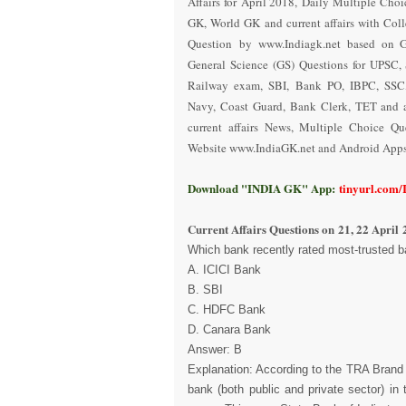
Affairs for April 2018
,
Daily Multiple Choi
GK, World GK and current affairs with Coll
Question
by www.Indiagk.net based on 
General Science (GS) Questions for UPSC, 
Railway exam, SBI, Bank PO, IBPC, SSC,
Navy, Coast Guard, Bank Clerk, TET and a
current affairs News, Multiple Choice Q
Website www.IndiaGK.net and Android Apps 
Download "INDIA GK" App:
tinyurl.com
Current Affairs Questions on
21, 22 April 
Which bank recently rated most-trusted b
A. ICICI Bank
B. SBI
C. HDFC Bank
D. Canara Bank
Answer: B
Explanation: According to the TRA Brand 
bank (both public and private sector) i