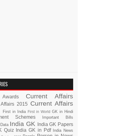
RIES
Current Affairs
Awards
Current Affairs
 Affairs 2015
s
First in India
GK in Hindi
First in World
ment Schemes
Important Bills
India GK
India GK Papers
 Data
K Quiz
India GK in Pdf
India News
Person in News