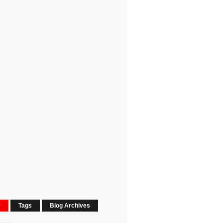
r
Tags
Blog Archives