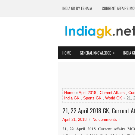
INDIA GK BY ESHALA
CURRENT AFFAIRS MC
»
HOME
GENERAL KNOWLEDGE
INDIA G
Home
»
April 2018
,
Current Affairs
,
Cur
India GK
,
Sports GK
,
World GK
» 21, 2
21, 22 April 2018 GK, Current Af
April 21, 2018
No comments
21, 22 April 2018 Current Affairs MCQ