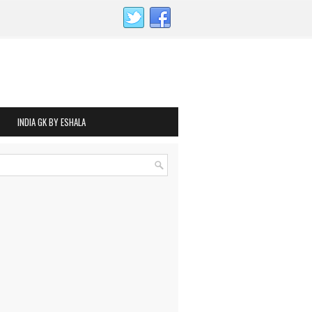
INDIA GK BY ESHALA