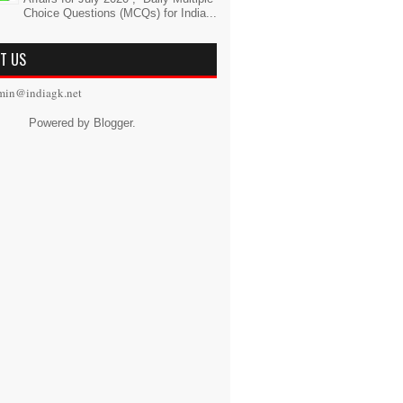
Choice Questions (MCQs) for India...
T US
min@indiagk.net
Powered by
Blogger
.