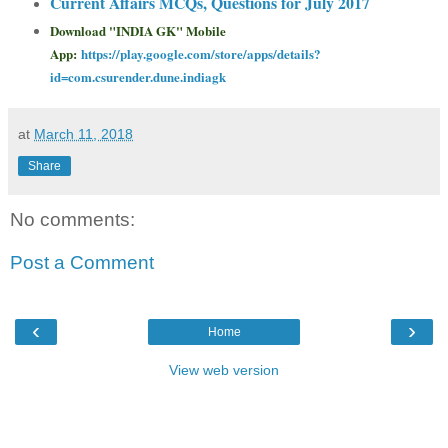
Current Affairs MCQs, Questions for July 2017
Download "INDIA GK" Mobile
App:
https://play.google.com/store/apps/details?
id=com.csurender.dune.indiagk
at
March 11, 2018
Share
No comments:
Post a Comment
‹
›
Home
View web version