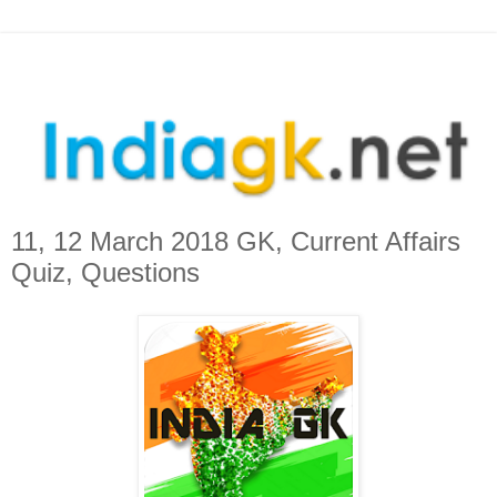
11, 12 March 2018 GK, Current Affairs
Quiz, Questions