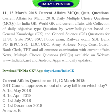
11, 12 March 2018 Current Affairs MCQs, Quiz, Questions
:
Current Affairs for March 2018
,
Daily Multiple Choice Questions
(MCQs) for India GK, World GK and current affairs with Collection
of daily objective type Question
by www.Indiagk.net based on
General Knowledge (GK) and General Science (GS) Questions for
UPSC, State PSC, SSC, Police exam, Railway exam, SBI, Bank
PO, IBPC, SSC, LDC, UDC, Army, Airforce, Navy, Coast Guard,
Bank Clerk, TET and all entrance examination with current affairs
News, Multiple Choice Questions (MCQs) available on Website
www.IndiaGK.net and Android Apps with daily updates:.
Download "INDIA GK" App:
tinyurl.com/IndiaGK
Current Affairs Questions on
11, 12 March 2018:
GST Council approves rollout of e-way bill from which day?
A. 1st May 2018
B. 1st April 2018
C. 1st July 2018
D. 1st December 2018
Answer: B