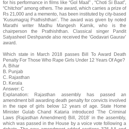
for his performance in films like “Gol Maal” , “Choti Si Baat”,
“Chitchor” among others. The award, which carries a prize of
Rs 21,000 and a memento, has been instituted by city-based
‘Kusumagraj Prathishthan’. The award was given by noted
Marathi writer Madhu Mangesh Karnik, who is the
chairperson the Prathishthan. Classical singer Pandit
Satyasheel Deshpande also received the ‘Godavari Gaurav’
award.
Which state in March 2018 passes Bill To Award Death
Penalty For Those Who Rape Girls Under 12 Years Of Age?
A. Bihar
B. Punjab
C. Rajasthan
D. Kerala
Answer: C
Explanation: Rajasthan assembly has passed an
amendment bill awarding death penalty for convicts involved
in the rape of girls below 12 years of age. State Home
Minister Gulab Chand Kataria introduced 'The Criminal
Laws (Rajasthan Amendment) Bill, 2018' in the assembly,
which was passed in the House by a voice vote following a