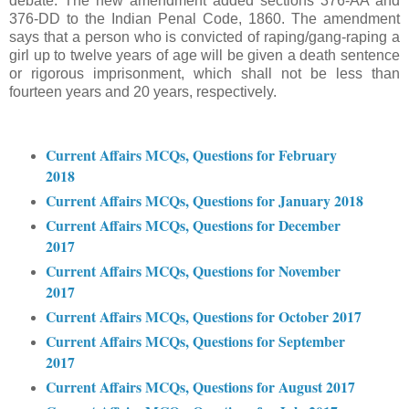
debate. The new amendment added sections 376-AA and
376-DD to the Indian Penal Code, 1860. The amendment
says that a person who is convicted of raping/gang-raping a
girl up to twelve years of age will be given a death sentence
or rigorous imprisonment, which shall not be less than
fourteen years and 20 years, respectively.
Current Affairs MCQs, Questions for February
2018
Current Affairs MCQs, Questions for January 2018
Current Affairs MCQs, Questions for December
2017
Current Affairs MCQs, Questions for November
2017
Current Affairs MCQs, Questions for October 2017
Current Affairs MCQs, Questions for September
2017
Current Affairs MCQs, Questions for August 2017