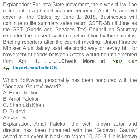
Explanation: For intra-State movement, the e-way bill will be
rolled out in a phased manner beginning April 15, and will
cover all the States by June 1, 2018. Businesses will
continue to file summary sales return GSTR-3B till June as
the GST (Goods and Services Tax) Council on Saturday
extended the present system of return-filing by three months.
Briefing reporters after the council meeting, Union Finance
Minister Arun Jaitley said electronic way or e-way bill for
movement of goods between States would be implemented
INDIA GK"
from April 1. .............
Check More at
tinyurl.com/IndiaGK
App:
Which Bollywood personality has been honoured with the
‘Godavari Gaurav’ award?
A. Hema Malini
B. Amol Palekar
C. Shahrukh Khan
D. Sridevi
Answer: B
Explanation: Amol Palekar, the well known actor and
director, has been honoured with the ‘Godavari Gaurav’
award at an event in Nasik on March 10, 2018. He is known