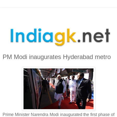
PM Modi inaugurates Hyderabad metro
Prime Minister Narendra Modi inaugurated the first phase of