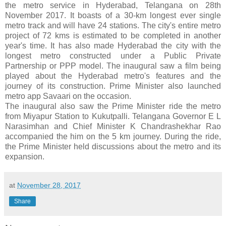
the metro service in Hyderabad, Telangana on 28th
November 2017. It boasts of a 30-km longest ever single
metro track and will have 24 stations. The city's entire metro
project of 72 kms is estimated to be completed in another
year's time. It has also made Hyderabad the city with the
longest metro constructed under a Public Private
Partnership or PPP model. The inaugural saw a film being
played about the Hyderabad metro's features and the
journey of its construction. Prime Minister also launched
metro app Savaari on the occasion.
The inaugural also saw the Prime Minister ride the metro
from Miyapur Station to Kukutpalli. Telangana Governor E L
Narasimhan and Chief Minister K Chandrashekhar Rao
accompanied the him on the 5 km journey. During the ride,
the Prime Minister held discussions about the metro and its
expansion.
at
November 28, 2017
Share