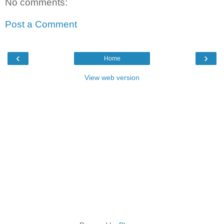
No comments:
Post a Comment
‹
›
Home
View web version