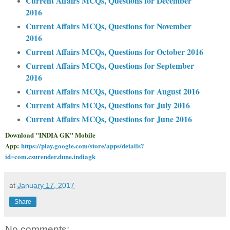
Current Affairs MCQs, Questions for December
2016
Current Affairs MCQs, Questions for November
2016
Current Affairs MCQs, Questions for October 2016
Current Affairs MCQs, Questions for September
2016
Current Affairs MCQs, Questions for August 2016
Current Affairs MCQs, Questions for July 2016
Current Affairs MCQs, Questions for June 2016
Download "INDIA GK" Mobile
App:
https://play.google.com/store/apps/details?
id=com.csurender.dune.indiagk
at
January 17, 2017
Share
No comments: