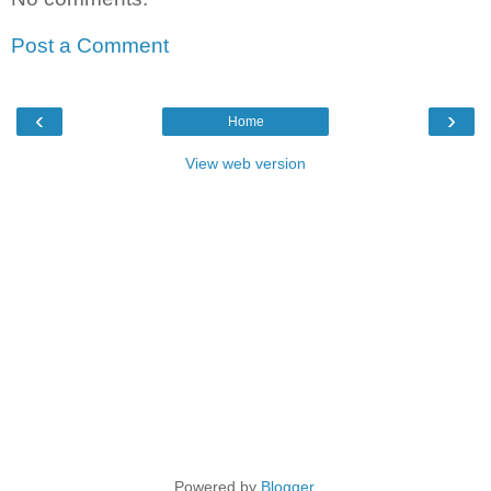
Post a Comment
‹
›
Home
View web version
Powered by
Blogger
.