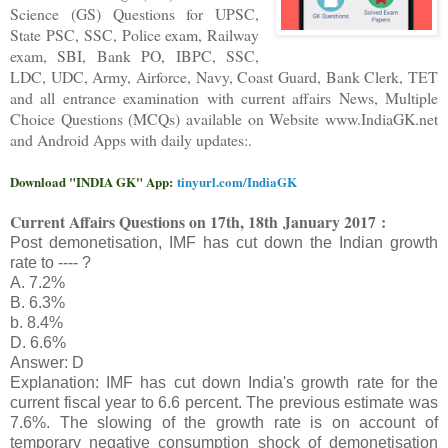
Science (GS) Questions for UPSC,
State PSC, SSC, Police exam, Railway
exam, SBI, Bank PO, IBPC, SSC,
LDC, UDC, Army, Airforce, Navy, Coast Guard, Bank Clerk, TET
and all entrance examination with current affairs News, Multiple
Choice Questions (MCQs) available on Website www.IndiaGK.net
and Android Apps with daily updates:.
Download "INDIA GK" App:
tinyurl.com/IndiaGK
Current Affairs Questions on 17
th, 18th
January 2017 :
Post demonetisation, IMF has cut down the Indian growth
rate to ---- ?
A. 7.2%
B. 6.3%
b. 8.4%
D. 6.6%
Answer: D
Explanation: IMF has cut down India's growth rate for the
current fiscal year to 6.6 percent. The previous estimate was
7.6%. The slowing of the growth rate is on account of
temporary negative consumption shock of demonetisation