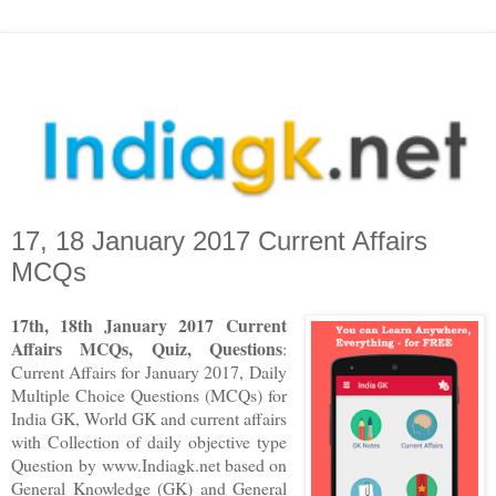
17, 18 January 2017 Current Affairs
MCQs
17th, 18th January 2017 Current
Affairs MCQs, Quiz, Questions
:
Current Affairs for January 2017
,
Daily
Multiple Choice Questions (MCQs) for
India GK, World GK and current affairs
with Collection of daily objective type
Question
by www.Indiagk.net based on
General Knowledge (GK) and General