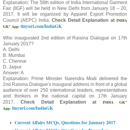
Explanation: The 58th edition of India International Garment
Fair (IIGF) will be held in New Delhi from January 18 – 20,
2017. It will be organized by Apparel Export Promotion
INDIA
Council (AEPC) India.
Check Detail Explanation at
tinyurl.com/IndiaGK
GK" App:
Who inaugurated 2nd edition of Raisina Dialogue on 17th
January 2017?
A. Delhi
B. Mumbai
C. Chennai
D. Jaipur
Answer: A
Explanation: Prime Minister Narendra Modi delivered the
2nd Raisina Dialogue's inaugural address in front of a global
audience of over 250 international leaders, representatives
and thinkers in the national capital on 17th January
INDIA GK"
2017.
Check Detail Explanation at
tinyurl.com/IndiaGK
App:
Current Affairs MCQs, Questions for January 2017