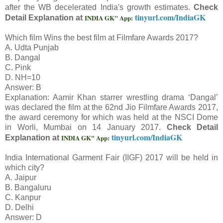
after the WB decelerated India's growth estimates.
Check
tinyurl.com/IndiaGK
INDIA GK" App:
Detail Explanation at
Which film Wins the best film at Filmfare Awards 2017?
A. Udta Punjab
B. Dangal
C. Pink
D. NH=10
Answer: B
Explanation: Aamir Khan starrer wrestling drama ‘Dangal’
was declared the film at the 62nd Jio Filmfare Awards 2017,
the award ceremony for which was held at the NSCI Dome
in Worli, Mumbai on 14 January 2017.
Check Detail
tinyurl.com/IndiaGK
INDIA GK" App:
Explanation at
India International Garment Fair (IIGF) 2017 will be held in
which city?
A. Jaipur
B. Bangaluru
C. Kanpur
D. Delhi
Answer: D