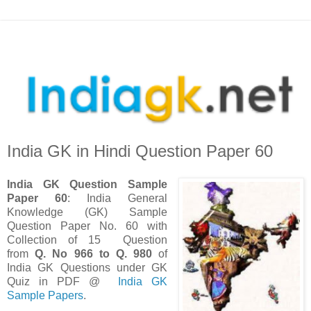
India GK in Hindi Question Paper 60
India GK Question Sample
Paper 60
: India General
Knowledge (GK) Sample
Question Paper No. 60 with
Collection of 15 Question
from
Q. No 966 to Q. 980
of
India GK Questions under GK
Quiz in PDF @
India GK
Sample Papers
.