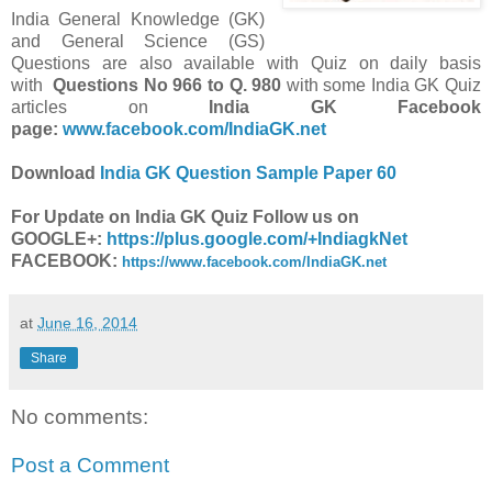
India General Knowledge (GK)
and General Science (GS)
Questions are also available with Quiz on daily basis
with
Questions
No 966 to Q. 980
with some India GK Quiz
articles on
India GK Facebook
page:
www.facebook.com/IndiaGK.net
Download
India GK Question Sample Paper 60
For Update on India GK Quiz Follow us on
GOOGLE+:
https://plus.google.com/+IndiagkNet
FACEBOOK:
https://www.facebook.com/IndiaGK.net
at
June 16, 2014
Share
No comments:
Post a Comment