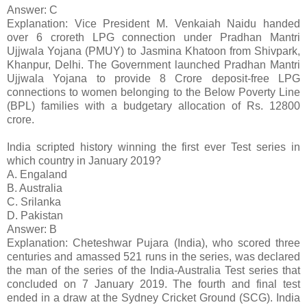
Answer: C
Explanation: Vice President M. Venkaiah Naidu handed
over 6 croreth LPG connection under Pradhan Mantri
Ujjwala Yojana (PMUY) to Jasmina Khatoon from Shivpark,
Khanpur, Delhi. The Government launched Pradhan Mantri
Ujjwala Yojana to provide 8 Crore deposit-free LPG
connections to women belonging to the Below Poverty Line
(BPL) families with a budgetary allocation of Rs. 12800
crore.
India scripted history winning the first ever Test series in
which country in January 2019?
A. Engaland
B. Australia
C. Srilanka
D. Pakistan
Answer: B
Explanation: Cheteshwar Pujara (India), who scored three
centuries and amassed 521 runs in the series, was declared
the man of the series of the India-Australia Test series that
concluded on 7 January 2019. The fourth and final test
ended in a draw at the Sydney Cricket Ground (SCG). India