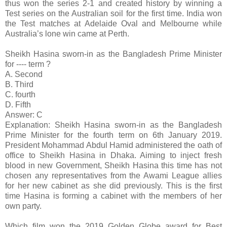
thus won the series 2-1 and created history by winning a
Test series on the Australian soil for the first time. India won
the Test matches at Adelaide Oval and Melbourne while
Australia’s lone win came at Perth.
Sheikh Hasina sworn-in as the Bangladesh Prime Minister
for ---- term ?
A. Second
B. Third
C. fourth
D. Fifth
Answer: C
Explanation: Sheikh Hasina sworn-in as the Bangladesh
Prime Minister for the fourth term on 6th January 2019.
President Mohammad Abdul Hamid administered the oath of
office to Sheikh Hasina in Dhaka. Aiming to inject fresh
blood in new Government, Sheikh Hasina this time has not
chosen any representatives from the Awami League allies
for her new cabinet as she did previously. This is the first
time Hasina is forming a cabinet with the members of her
own party.
Which film won the 2019 Golden Globe award for Best