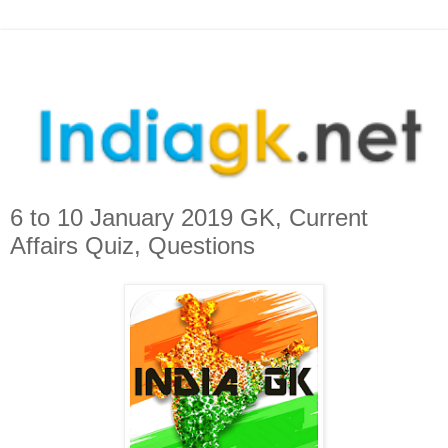
6 to 10 January 2019 GK, Current
Affairs Quiz, Questions