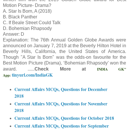
Motion Picture- Drama?
A. Star Is Born, A (2018)
B. Black Panther
C. If Beale Street Could Talk
D. Bohemian Rhapsody
Answer: D
Explanation: The 76th Annual Golden Globe Awards were
announced on January 7, 2019 at the Beverly Hilton Hotel in
Beverly Hills, California, the United States of America.
Though "A Star Is Born" was the odds-on favourite for the
Best Motion Picture (Drama), ‘Bohemian Rhapsody’ won the
INDIA GK"
award. ......
Check More at
tinyurl.com/IndiaGK
App:
Current Affairs MCQs, Questions for December
2018
Current Affairs MCQs, Questions for November
2018
Current Affairs MCQs, Questions for October 2018
Current Affairs MCQs, Questions for September