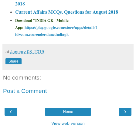
2018
Current Affairs MCQs, Questions for August 2018
Download "INDIA GK" Mobile
App:
https://play.google.com/store/apps/details?
id=com.csurender.dune.indiagk
at
January 08, 2019
Share
No comments:
Post a Comment
‹
›
Home
View web version