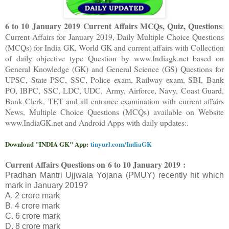
6 to 10 January 2019 Current Affairs MCQs, Quiz, Questions
:
Current Affairs for January 2019
,
Daily Multiple Choice Questions
(MCQs) for India GK, World GK and current affairs with Collection
of daily objective type Question
by www.Indiagk.net based on
General Knowledge (GK) and General Science (GS) Questions for
UPSC, State PSC, SSC, Police exam, Railway exam, SBI, Bank
PO, IBPC, SSC, LDC, UDC, Army, Airforce, Navy, Coast Guard,
Bank Clerk, TET and all entrance examination with current affairs
News, Multiple Choice Questions (MCQs) available on Website
www.IndiaGK.net and Android Apps with daily updates:.
Download "INDIA GK" App:
tinyurl.com/IndiaGK
Current Affairs Questions on
6 to 10 January 2019 :
Pradhan Mantri Ujjwala Yojana (PMUY) recently hit which
mark in January 2019?
A. 2 crore mark
B. 4 crore mark
C. 6 crore mark
D. 8 crore mark