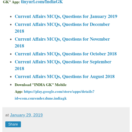
tinyurl.com/IndiaGK
GK" App:
Current Affairs MCQs, Questions for January 2019
Current Affairs MCQs, Questions for December
2018
Current Affairs MCQs, Questions for November
2018
Current Affairs MCQs, Questions for October 2018
Current Affairs MCQs, Questions for September
2018
Current Affairs MCQs, Questions for August 2018
Download "INDIA GK" Mobile
App:
https://play.google.com/store/apps/details?
id=com.csurender.dune.indiagk
at
January 29, 2019
Share