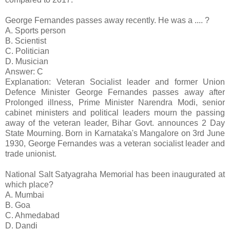
George Fernandes passes away recently. He was a .... ?
A. Sports person
B. Scientist
C. Politician
D. Musician
Answer: C
Explanation: Veteran Socialist leader and former Union
Defence Minister George Fernandes passes away after
Prolonged illness, Prime Minister Narendra Modi, senior
cabinet ministers and political leaders mourn the passing
away of the veteran leader, Bihar Govt. announces 2 Day
State Mourning. Born in Karnataka's Mangalore on 3rd June
1930, George Fernandes was a veteran socialist leader and
trade unionist.
National Salt Satyagraha Memorial has been inaugurated at
which place?
A. Mumbai
B. Goa
C. Ahmedabad
D. Dandi