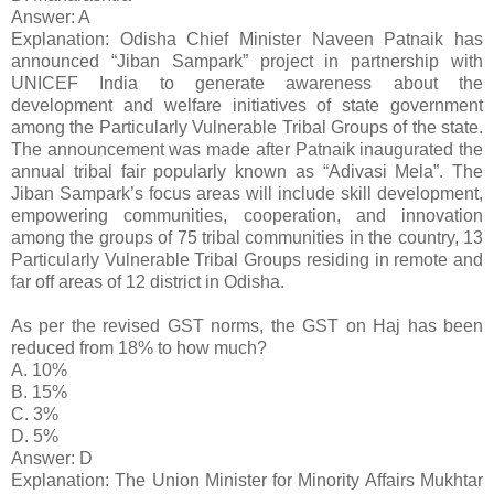
Answer: A
Explanation: Odisha Chief Minister Naveen Patnaik has
announced “Jiban Sampark” project in partnership with
UNICEF India to generate awareness about the
development and welfare initiatives of state government
among the Particularly Vulnerable Tribal Groups of the state.
The announcement was made after Patnaik inaugurated the
annual tribal fair popularly known as “Adivasi Mela”. The
Jiban Sampark’s focus areas will include skill development,
empowering communities, cooperation, and innovation
among the groups of 75 tribal communities in the country, 13
Particularly Vulnerable Tribal Groups residing in remote and
far off areas of 12 district in Odisha.
As per the revised GST norms, the GST on Haj has been
reduced from 18% to how much?
A. 10%
B. 15%
C. 3%
D. 5%
Answer: D
Explanation: The Union Minister for Minority Affairs Mukhtar