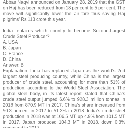
Abbas Naqvi announced on January 28, 2019 that the GST
on Haj has been reduced from 18 per cent to 5 per cent. The
move will significantly lower the air fare thus saving Haj
pilgrims’ Rs 113 crore this year.
India replaces which country to become Second-Largest
Crude Steel Producer?
A. USA
B. Japan
C. France
D. China
Answer: B
Explanation: India has replaced Japan as the world’s 2nd
largest steel producing country, while China is the largest
producer of crude steel, accounting for more than 51% of
production, according to the World Steel Association. The
global steel body, in its latest report, stated that China’s
crude steel output jumped 6.6% to 928.3 million tonnes in
2018 from 870.9 MT in 2017. China’s share increased from
50.3 percent in 2017 to 51.3% in 2018. India’s crude steel
production in 2018 was at 106.5 MT, up 4.9% from 101.5 MT
in 2017. Japan produced 104.3 MT in 2018, down 0.3%
compared to 2017.