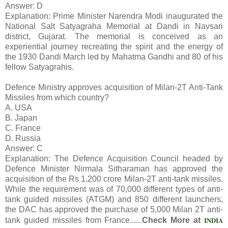
Answer: D
Explanation: Prime Minister Narendra Modi inaugurated the
National Salt Satyagraha Memorial at Dandi in Navsari
district, Gujarat. The memorial is conceived as an
experiential journey recreating the spirit and the energy of
the 1930 Dandi March led by Mahatma Gandhi and 80 of his
fellow Satyagrahis.
Defence Ministry approves acquisition of Milan-2T Anti-Tank
Missiles from which country?
A. USA
B. Japan
C. France
D. Russia
Answer: C
Explanation: The Defence Acquisition Council headed by
Defence Minister Nirmala Sitharaman has approved the
acquisition of the Rs 1,200 crore Milan-2T anti-tank missiles.
While the requirement was of 70,000 different types of anti-
tank guided missiles (ATGM) and 850 different launchers,
the DAC has approved the purchase of 5,000 Milan 2T anti-
INDIA
tank guided missiles from France......
Check More at