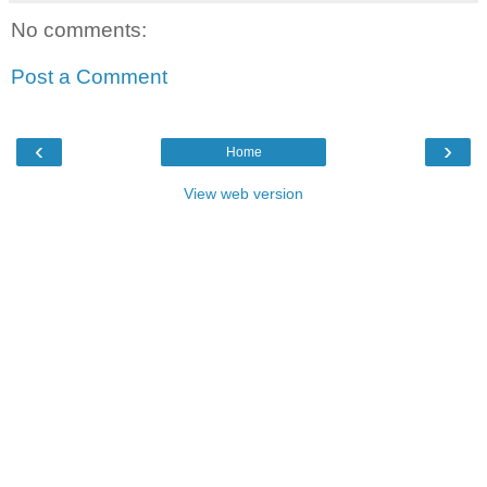
No comments:
Post a Comment
‹
›
Home
View web version