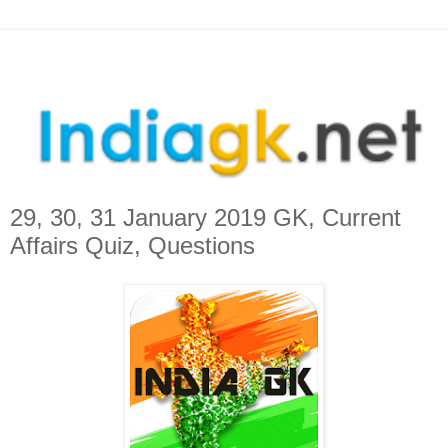
29, 30, 31 January 2019 GK, Current
Affairs Quiz, Questions