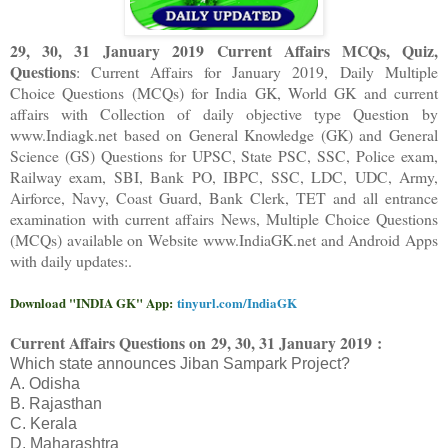
29, 30, 31 January 2019 Current Affairs MCQs, Quiz,
Questions
: Current Affairs for January 2019
,
Daily Multiple
Choice Questions (MCQs) for India GK, World GK and current
affairs with Collection of daily objective type Question
by
www.Indiagk.net based on General Knowledge (GK) and General
Science (GS) Questions for UPSC, State PSC, SSC, Police exam,
Railway exam, SBI, Bank PO, IBPC, SSC, LDC, UDC, Army,
Airforce, Navy, Coast Guard, Bank Clerk, TET and all entrance
examination with current affairs News, Multiple Choice Questions
(MCQs) available on Website www.IndiaGK.net and Android Apps
with daily updates:.
Download "INDIA GK" App:
tinyurl.com/IndiaGK
Current Affairs Questions on
29, 30, 31 January 2019 :
Which state announces Jiban Sampark Project?
A. Odisha
B. Rajasthan
C. Kerala
D. Maharashtra