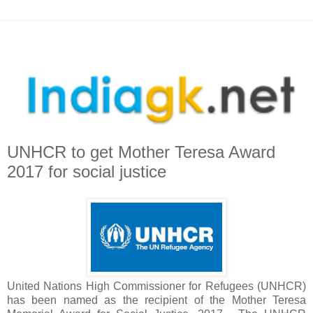
UNHCR to get Mother Teresa Award
2017 for social justice
United Nations High Commissioner for Refugees (UNHCR)
has been named as the recipient of the Mother Teresa