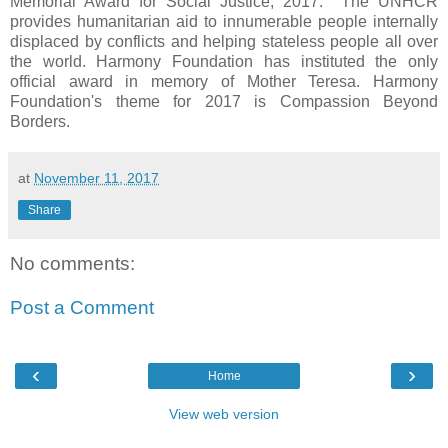
Memorial Award for Social Justice, 2017. The UNHCR
provides humanitarian aid to innumerable people internally
displaced by conflicts and helping stateless people all over
the world. Harmony Foundation has instituted the only
official award in memory of Mother Teresa. Harmony
Foundation's theme for 2017 is Compassion Beyond
Borders.
at
November 11, 2017
Share
No comments:
Post a Comment
‹
›
Home
View web version