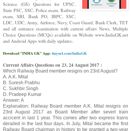
Science (GS) Questions for UPSC,
State PSC, SSC, Police exam, Railway
exam, SBI, Bank PO, IBPC, SSC,
LDC, UDC, Army, Airforce, Navy, Coast Guard, Bank Clerk, TET
and all entrance examination with current affairs News, Multiple
Choice Questions (MCQs) available on Website www.IndiaGK.net
and Android Apps with daily updates:.
Download "INDIA GK" App:
tinyurl.com/IndiaGK
Current Affairs Questions on
23, 24 August 2017 :
Which Railway Board member resigns on 23rd August?
A. A.K. Mital
B. Suresh Prabhu
C. Sukhbir Singh
D. Pradeep Kumar
Answer: A
Explanation: Railway Board member A.K. Mital resigns on
23rd August 2017 as Board Member after severl train
accicent in last 1 year. This comes after two express trains
derailed in the last four days. In July, Mital became the first
Railway Board chairman in history to be granted a two-year