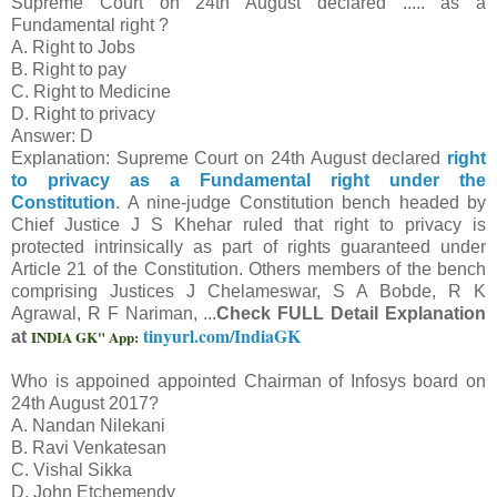
Supreme Court on 24th August declared ..... as a
Fundamental right ?
A. Right to Jobs
B. Right to pay
C. Right to Medicine
D. Right to privacy
Answer: D
Explanation: Supreme Court on 24th August declared
right
to privacy as a Fundamental right under the
Constitution
. A nine-judge Constitution bench headed by
Chief Justice J S Khehar ruled that right to privacy is
protected intrinsically as part of rights guaranteed under
Article 21 of the Constitution. Others members of the bench
comprising Justices J Chelameswar, S A Bobde, R K
Agrawal, R F Nariman, ...
Check FULL Detail Explanation
tinyurl.com/IndiaGK
INDIA GK" App:
at
Who is appoined appointed Chairman of Infosys board on
24th August 2017?
A. Nandan Nilekani
B. Ravi Venkatesan
C. Vishal Sikka
D. John Etchemendy