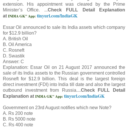
extension. His appointment was cleared by the Prime
Minister’s Office. ...
Check FULL Detail Explanation
tinyurl.com/IndiaGK
INDIA GK" App:
at
Essar Oil announced to sale its India assets which company
for $12.9 billion?
A. British Oil
B. Oil America
C. Rosneft
D. Swastik
Answer: C
Explanation: Essar Oil on 21 August 2017 announced the
sale of its India assets to the Russian government controlled
Rosneft for $12.9 billion. This deal is the largest foreign
direct investment (FDI) into India till date and also the largest
outbound investment from Russia....
Check FULL Detail
tinyurl.com/IndiaGK
INDIA GK" App:
Explanation at
Government on 23rd August notifies which new Note?
A. Rs 200 note
B. Rs 5000 note
C. Rs 400 note