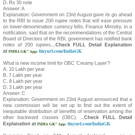
D. Rs 30 note
Answer: A
Explanation: Government on 23rd August gave its go ahead
to the RBI to issue 200 rupee notes that will ease pressure
on lower-denomination currency bills. Finance Ministry, in a
notification, said that on the recommendations of the Central
Board of Directors of the RBI, government has notified bank
notes of 200 rupees....
Check FULL Detail Explanation
tinyurl.com/IndiaGK
INDIA GK" App:
at
What is new income limit for OBC 'Creamy Layer'?
A. 10 Lakh per year
B. 7 Lakh per year
C. 8 Lakh per year
D. 3 Lakh per year
Answer: C
Explanation: Government on 23rd August announced that a
new commission will be set up to find out the extent of
inequitable distribution of benefits of reservation among the
other backward classes (OBC). ...
Check FULL Detail
tinyurl.com/IndiaGK
INDIA GK" App:
Explanation at