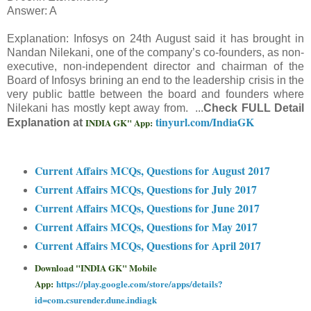
Answer: A
Explanation: Infosys on 24th August said it has brought in
Nandan Nilekani, one of the company’s co-founders, as non-
executive, non-independent director and chairman of the
Board of Infosys brining an end to the leadership crisis in the
very public battle between the board and founders where
Nilekani has mostly kept away from. ...
Check FULL Detail
tinyurl.com/IndiaGK
INDIA GK" App:
Explanation at
Current Affairs MCQs, Questions for August 2017
Current Affairs MCQs, Questions for July 2017
Current Affairs MCQs, Questions for June 2017
Current Affairs MCQs, Questions for May 2017
Current Affairs MCQs, Questions for April 2017
Download "INDIA GK" Mobile
App:
https://play.google.com/store/apps/details?
id=com.csurender.dune.indiagk