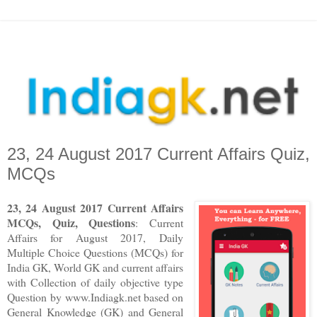
23, 24 August 2017 Current Affairs Quiz,
MCQs
23, 24 August 2017 Current Affairs
MCQs, Quiz, Questions
: Current
Affairs for August 2017
,
Daily
Multiple Choice Questions (MCQs) for
India GK, World GK and current affairs
with Collection of daily objective type
Question
by www.Indiagk.net based on
General Knowledge (GK) and General