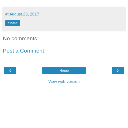
at
August 23, 2017
Share
No comments:
Post a Comment
‹
›
Home
View web version