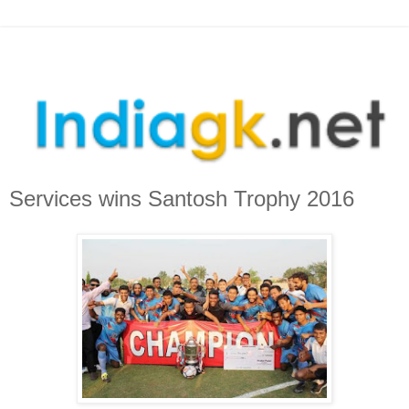
Services wins Santosh Trophy 2016