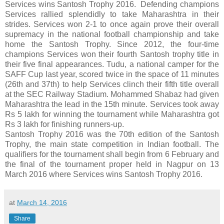
Services wins Santosh Trophy 2016. Defending champions
Services rallied splendidly to take Maharashtra in their
strides. Services won 2-1 to once again prove their overall
supremacy in the national football championship and take
home the Santosh Trophy. Since 2012, the four-time
champions Services won their fourth Santosh trophy title in
their five final appearances. Tudu, a national camper for the
SAFF Cup last year, scored twice in the space of 11 minutes
(26th and 37th) to help Services clinch their fifth title overall
at the SEC Railway Stadium. Mohammed Shabaz had given
Maharashtra the lead in the 15th minute. Services took away
Rs 5 lakh for winning the tournament while Maharashtra got
Rs 3 lakh for finishing runners-up.
Santosh Trophy 2016 was the 70th edition of the Santosh
Trophy, the main state competition in Indian football. The
qualifiers for the tournament shall begin from 6 February and
the final of the tournament proper held in Nagpur on 13
March 2016 where Services wins Santosh Trophy 2016.
at
March 14, 2016
Share