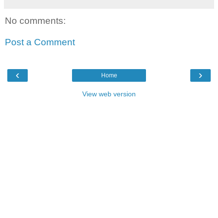
No comments:
Post a Comment
‹
›
Home
View web version