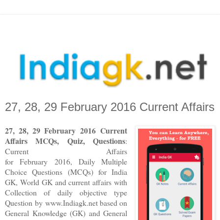
27, 28, 29 February 2016 Current Affairs
27, 28, 29
F
ebruary
2016
Current
Affairs MCQs, Quiz, Questions
:
Current Affairs
for
February
2016
,
Daily Multiple
Choice Questions (MCQs) for India
GK, World GK and current affairs with
Collection of daily objective type
Question
by www.Indiagk.net based on
General Knowledge (GK) and General