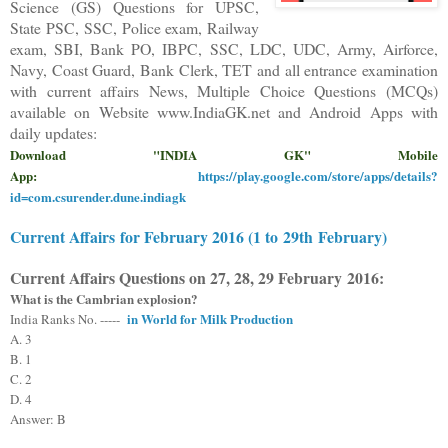
Science (GS) Questions for UPSC,
State PSC, SSC, Police exam, Railway
exam, SBI, Bank PO, IBPC, SSC, LDC, UDC, Army, Airforce,
Navy, Coast Guard, Bank Clerk, TET and all entrance examination
with current affairs News, Multiple Choice Questions (MCQs)
available on Website www.IndiaGK.net and Android Apps with
daily updates:
Download "INDIA GK" Mobile
App:
https://play.google.com/store/apps/details?
id=com.csurender.dune.indiagk
Current Affairs
for February 2016 (1 to
2
9th
February)
Current Affairs Questions on
27, 28, 29
February
2016
:
What is the Cambrian explosion?
in World for Milk Production
India Ranks No. -----
A. 3
B. 1
C. 2
D. 4
Answer:
B