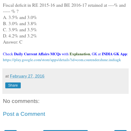
Fiscal deficit in RE 2015-16 and BE 2016-17 retained at ----% and
----- % ?
A. 3.5% and 3.0%
B. 3.0% and 3.8%
C. 3.9% and 3.5%
D. 4.2% and 3.2%
Answer: C
Daily Current Affairs MCQs
Explanation
INDIA GK App
Check
with
, GK at
:
https://play.google.com/store/apps/details?id=com.csurender.dune.indiagk
at
February 27, 2016
Share
No comments:
Post a Comment