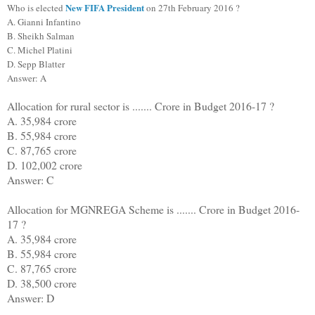
New FIFA President
Who is elected
on 27th February 2016 ?
A. Gianni Infantino
B. Sheikh Salman
C. Michel Platini
D. Sepp Blatter
Answer: A
Allocation for rural sector is ....... Crore in Budget 2016-17 ?
A. 35,984 crore
B. 55,984 crore
C. 87,765 crore
D. 102,002 crore
Answer: C
Allocation for MGNREGA Scheme is ....... Crore in Budget 2016-
17 ?
A. 35,984 crore
B. 55,984 crore
C. 87,765 crore
D. 38,500 crore
Answer: D