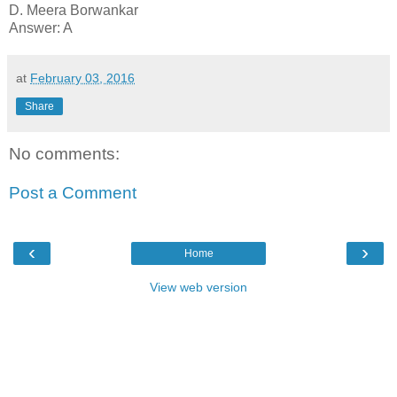
D. Meera Borwankar
Answer: A
at
February 03, 2016
Share
No comments:
Post a Comment
‹
›
Home
View web version