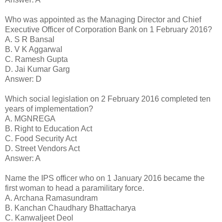
Who was appointed as the Managing Director and Chief
Executive Officer of Corporation Bank on 1 February 2016?
A. S R Bansal
B. V K Aggarwal
C. Ramesh Gupta
D. Jai Kumar Garg
Answer: D
Which social legislation on 2 February 2016 completed ten
years of implementation?
A. MGNREGA
B. Right to Education Act
C. Food Security Act
D. Street Vendors Act
Answer: A
Name the IPS officer who on 1 January 2016 became the
first woman to head a paramilitary force.
A. Archana Ramasundram
B. Kanchan Chaudhary Bhattacharya
C. Kanwaljeet Deol