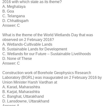
2016 with which state as its theme?
A. Meghalaya
B. Goa
C. Telangana
D. Chhattisgarh
Answer: C
What is the theme of the World Wetlands Day that was
observed on 2 February 2016?
A. Wetlands-Cultivable Lands
B. Sustainable Lands for Development
C. Wetlands for our Future – Sustainable Livelihoods
D. None of These
Answer: C
Construction work of Borehole Geophysics Research
Laboratory (BGRL) was inaugurated on 2 February 2016 by
Union Minister Harsh Vardhan at
A. Karad, Maharashtra
B. Karjat, Maharashtra
C. Banghat, Uttarakhand
D. Lansdowne, Uttarakhand
Answer: A