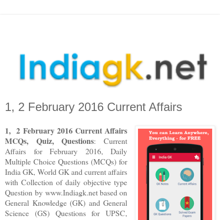
1, 2 February 2016 Current Affairs
1
,
2
F
ebruary
2016
Current Affairs
MCQs, Quiz, Questions
: Current
Affairs for
February
2016
,
Daily
Multiple Choice Questions (MCQs) for
India GK, World GK and current affairs
with Collection of daily objective type
Question
by www.Indiagk.net based on
General Knowledge (GK) and General
Science (GS) Questions for UPSC,