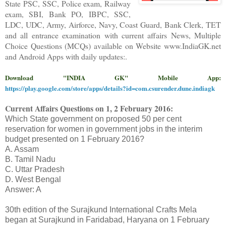
State PSC, SSC, Police exam, Railway
exam, SBI, Bank PO, IBPC, SSC,
LDC, UDC, Army, Airforce, Navy, Coast Guard, Bank Clerk, TET
and all entrance examination with current affairs News, Multiple
Choice Questions (MCQs) available on Website www.IndiaGK.net
and Android Apps with daily updates:.
Download "INDIA GK" Mobile App:
https://play.google.com/store/apps/details?id=com.csurender.dune.indiagk
Current Affairs Questions on
1, 2 February
2016
:
Which State government on proposed 50 per cent
reservation for women in government jobs in the interim
budget presented on 1 February 2016?
A. Assam
B. Tamil Nadu
C. Uttar Pradesh
D. West Bengal
Answer: A
30th edition of the Surajkund International Crafts Mela
began at Surajkund in Faridabad, Haryana on 1 February