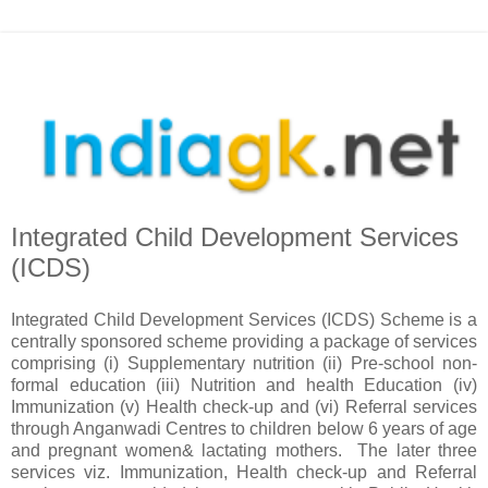
Integrated Child Development Services
(ICDS)
Integrated Child Development Services (ICDS) Scheme is a
centrally sponsored scheme providing a package of services
comprising (i) Supplementary nutrition (ii) Pre-school non-
formal education (iii) Nutrition and health Education (iv)
Immunization (v) Health check-up and (vi) Referral services
through Anganwadi Centres to children below 6 years of age
and pregnant women& lactating mothers. The later three
services viz. Immunization, Health check-up and Referral