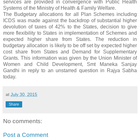
services are provided in convergence with Public Health
Systems of the Ministry of Health & Family Welfare.
The Budgetary allocations for all Plan Schemes including
ICDS was made against the backdrop of substantial higher
devolution of taxes of 42% to the States, decision to give
more flexibility to States in implementation of Schemes and
expected higher share from States. The reduction in
budgetary allocation is likely to be off set by expected higher
cost share from States and Demand for Supplementary
Grants. This information was given by the Union Minister of
Women and Child Development, Smt Maneka Sanjay
Gandhi in reply to an unstarred question in Rajya Sabha
today.
at
July 30, 2015
Share
No comments:
Post a Comment