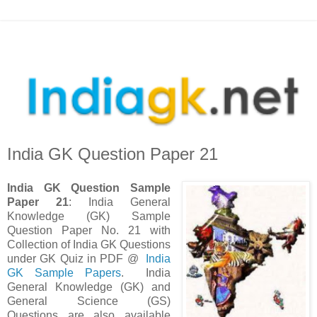
India GK Question Paper 21
India GK Question Sample
Paper 21
: India General
Knowledge (GK) Sample
Question Paper No. 21 with
Collection of India GK Questions
under GK Quiz in PDF @
India
GK Sample Papers
. India
General Knowledge (GK) and
General Science (GS)
Questions are also available