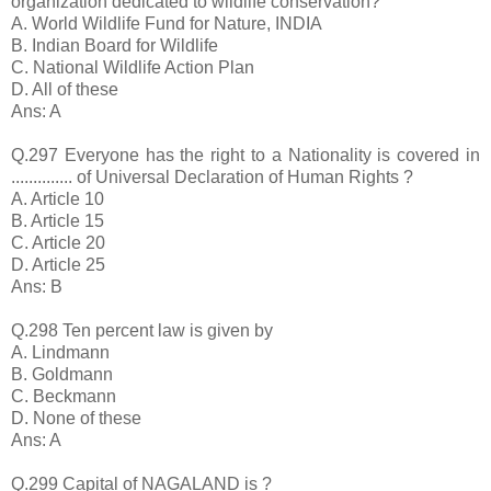
organization dedicated to wildlife conservation?
A. World Wildlife Fund for Nature, INDIA
B. Indian Board for Wildlife
C. National Wildlife Action Plan
D. All of these
Ans: A
Q.297 Everyone has the right to a Nationality is covered in
.............. of Universal Declaration of Human Rights ?
A. Article 10
B. Article 15
C. Article 20
D. Article 25
Ans: B
Q.298 Ten percent law is given by
A. Lindmann
B. Goldmann
C. Beckmann
D. None of these
Ans: A
Q.299 Capital of NAGALAND is ?