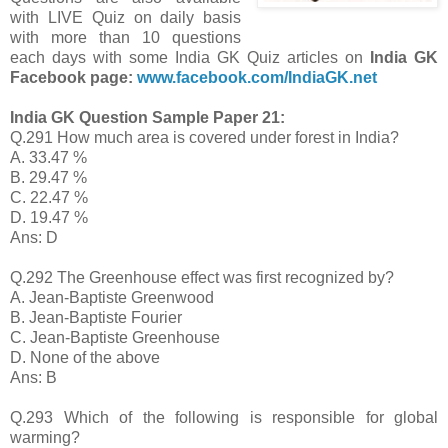
with LIVE Quiz on daily basis
with more than 10 questions
each days with some India GK Quiz articles on
India GK
Facebook page:
www.facebook.com/IndiaGK.net
India GK Question Sample Paper 21:
Q.291 How much area is covered under forest in India?
A. 33.47 %
B. 29.47 %
C. 22.47 %
D. 19.47 %
Ans: D
Q.292 The Greenhouse effect was first recognized by?
A. Jean-Baptiste Greenwood
B. Jean-Baptiste Fourier
C. Jean-Baptiste Greenhouse
D. None of the above
Ans: B
Q.293 Which of the following is responsible for global
warming?