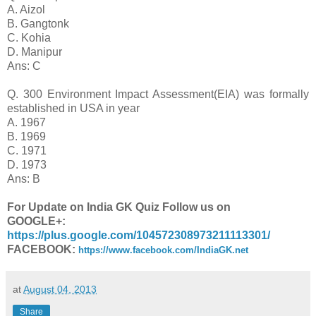
A. Aizol
B. Gangtonk
C. Kohia
D. Manipur
Ans: C
Q. 300 Environment Impact Assessment(EIA) was formally
established in USA in year
A. 1967
B. 1969
C. 1971
D. 1973
Ans: B
For Update on India GK Quiz Follow us on
GOOGLE+:
https://plus.google.com/104572308973211113301/
FACEBOOK:
https://www.facebook.com/IndiaGK.net
at
August 04, 2013
Share