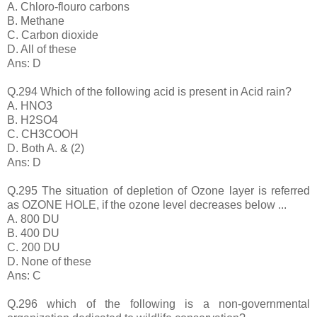
A. Chloro-flouro carbons
B. Methane
C. Carbon dioxide
D. All of these
Ans: D
Q.294 Which of the following acid is present in Acid rain?
A. HNO3
B. H2SO4
C. CH3COOH
D. Both A. & (2)
Ans: D
Q.295 The situation of depletion of Ozone layer is referred
as OZONE HOLE, if the ozone level decreases below ...
A. 800 DU
B. 400 DU
C. 200 DU
D. None of these
Ans: C
Q.296 which of the following is a non-governmental