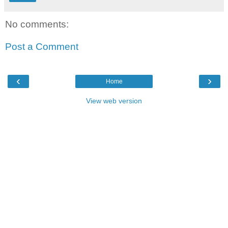
No comments:
Post a Comment
‹
›
Home
View web version