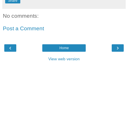
Share
No comments:
Post a Comment
‹
›
Home
View web version