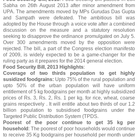
Sabha on 26th August 2013 after minor amendment from
UPA. The amendments moved by MPs Gurudas Das Gupta
and Sampath were defeated. The ambitious bill was
adopted by the House through a voice vote after a combined
discussion on the measure and a statutory resolution
seeking to disapprove the ordinance promulgated on July 5.
Over 300 amendments moved by the opposition were
rejected. The bill, a part of the Congress election manifesto
of 2009, is widely expected to be a game-changer for the
ruling party as it prepares for the 2014 general election.
Food Security Bill, 2013 Highlights
:
Coverage of two thirds population to get highly
susidized foodgrains:
Upto 75% of the rural population and
upto 50% of the urban population will have uniform
entitlement of 5 kg foodgrains per month at highly subsidized
prices of Rs. 3, Rs. 2, Rs. 1 per kg. for rice, wheat, coarse
grains respectively . It will entitle about two thirds of our 1.2
billion population to subsidised foodgrains under the
Targeted Public Distribution System (TPDS.
Poorest of the poor continue to get 35 kg per
household
: The poorest of poor households would continue
to receive 35 Kg foodgrains per household per month under