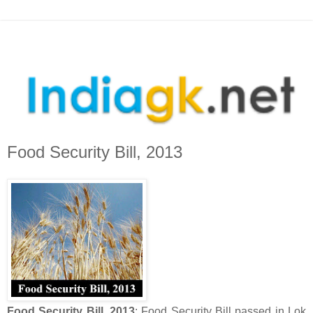
Food Security Bill, 2013
Food Security Bill, 2013
: Food Security Bill passed in Lok