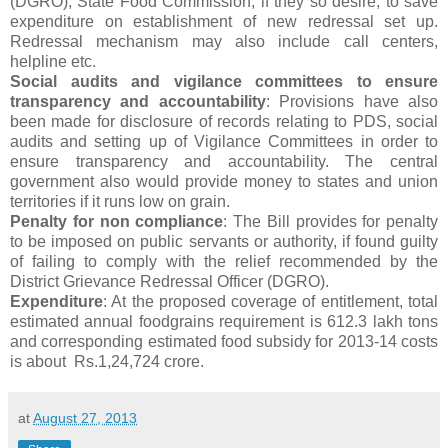
(DGRO), State Food Commission, if they so desire, to save
expenditure on establishment of new redressal set up.
Redressal mechanism may also include call centers,
helpline etc.
Social audits and vigilance committees to ensure
transparency and accountability
: Provisions have also
been made for disclosure of records relating to PDS, social
audits and setting up of Vigilance Committees in order to
ensure transparency and accountability. The central
government also would provide money to states and union
territories if it runs low on grain.
Penalty for non compliance
: The Bill provides for penalty
to be imposed on public servants or authority, if found guilty
of failing to comply with the relief recommended by the
District Grievance Redressal Officer (DGRO).
Expenditure
: At the proposed coverage of entitlement, total
estimated annual foodgrains requirement is 612.3 lakh tons
and corresponding estimated food subsidy for 2013-14 costs
is about Rs.1,24,724 crore.
at
August 27, 2013