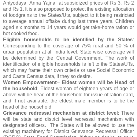
Antyodaya Anna Yajna at subsidized prices of Rs 3, Rs 2
and Rs 1. It is also proposed to protect the existing allocation
of foodgrains to the States/Uts, subject to it being restricted
to average annual offtake during last three years. Children
aged six months to 14 years would get take-home ration or
hot cooked food.
Eligible households to be identified by the States
:
Corresponding to the coverage of 75% rural and 50 % of
urban population at all India level, State wise coverage will
be determined by the Central Government. The work of
identification of eligible households is left to the States/UTs,
which may frame their own criteria or use Social Economic
and Caste Census data, if they so desire.
Women Empowerment-- Eldest women will be Head of
the household
: Eldest woman of eighteen years of age or
above will be head of the household for issue of ration card,
and if not available, the eldest male member is to be the
head of the household.
Grievance redressal mechanism at district level
: There
will be state and district level redressal mechanism with
designated officers. The States will be allowed to use the
existing machinery for District Grievance Redressal Officer