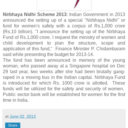
Nirbhaya Nidhi Scheme 2013
: Indian Government in 2013
announced the setting up of a special "Nirbhaya Nidhi" or
fund for women's safety with a corpus of Rs.1,000 crore
(Rs.10 billion). "I announce the setting up of the Nirbhaya
Fund of Rs.1,000 crore. I request the ministry of women and
child development to plan the structure, scope and
application of this fund," Finance Minister P. Chidambaram
said while presenting the budget for 2013-14.
The fund has been announced in memory of the young
woman, who passed away at a Singapore hospital on Dec
29 last year, two weeks after she had been brutally gang-
raped in a moving bus in the Indian capital. Nirbhaya Fund
is introduced for which Rs. 1000 crore is allotted. These
funds will be utilized for the safety and security of women.
Public sector bank will be established for women for the first
time in India.
at
June 02, 2013
Share