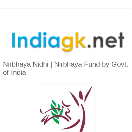
Nirbhaya Nidhi | Nirbhaya Fund by Govt.
of India