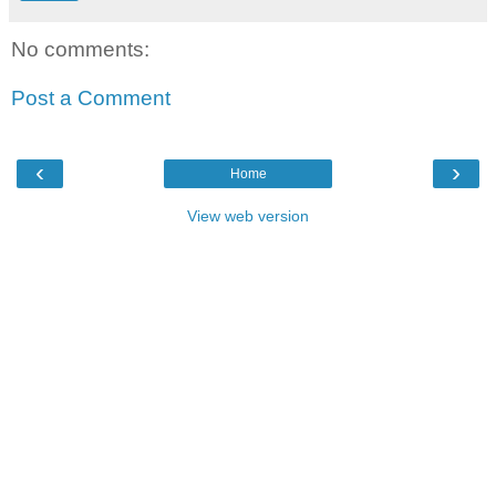
No comments:
Post a Comment
‹
›
Home
View web version