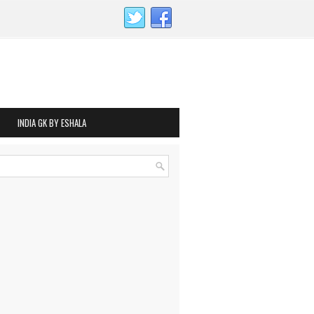
INDIA GK BY ESHALA