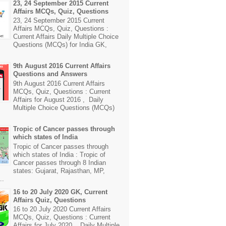
23, 24 September 2015 Current
Affairs MCQs, Quiz, Questions
23, 24 September 2015 Current
Affairs MCQs, Quiz, Questions :
Current Affairs Daily Multiple Choice
Questions (MCQs) for India GK,
9th August 2016 Current Affairs
Questions and Answers
9th August 2016 Current Affairs
MCQs, Quiz, Questions : Current
Affairs for August 2016 , Daily
Multiple Choice Questions (MCQs)
Tropic of Cancer passes through
which states of India
Tropic of Cancer passes through
which states of India : Tropic of
Cancer passes through 8 Indian
states: Gujarat, Rajasthan, MP,
..
16 to 20 July 2020 GK, Current
Affairs Quiz, Questions
16 to 20 July 2020 Current Affairs
MCQs, Quiz, Questions : Current
Affairs for July 2020 , Daily Multiple