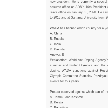
new president. He is currently a special
assume office as ADB’s 10th President 
leave office on January 16, 2020. He ser
to 2015 and at Saitama University from 2
WADA has banned which country for 4 ye
A. China
B. Russia
C. India
D. Pakistan
Answer: B
Explanation: World Anti-Doping Agency
summer and winter Olympics and the 20
doping. WADA sanctions against Russia
Olympic Committee Stanislav Pozdnyakov
events for four years.
Protest observed against which part of I
A. Jammu and Kashmir
B. Kerala
C. Rajasthan