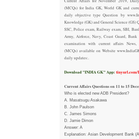
Current Affairs for November 2019
,
Dail
(MCQs) for India GK, World GK and curren
daily objective type Question
by www.In
Knowledge (GK) and General Science (GS) Q
SSC, Police exam, Railway exam, SBI, Ba
Army, Airforce, Navy, Coast Guard, Bank 
examination with current affairs News,
(MCQs) available on Website www.IndiaG
daily updates:.
Download "INDIA GK" App:
tinyurl.com
Current Affairs Questions on
11 to 15 Dec
Who is elected new ADB President?
A. Masatsugu Asakawa
B. John Paulson
C. James Simons
D. Jamie Dimon
Answer: A
Explanation: Asian Development Bank (