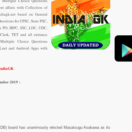
y Multiple Choice Questions
t affairs with Collection of
diagk.net based on General
uestions for UPSC, State PSC,
nk PO, IBPC, SSC, LDC, UDC,
Clerk, TET and all entrance
 Multiple Choice Questions
K.net and Android Apps with
/IndiaGK
ember 2019 :
ADB) board has unanimously elected Masatsugu Asakawa as its