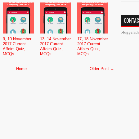
CONTAC
bloggerad
9, 10 November
13, 14 November
17, 18 November
2017 Current
2017 Current
2017 Current
Affairs Quiz,
Affairs Quiz,
Affairs Quiz,
MCQs
MCQs
MCQs
Home
Older Post →