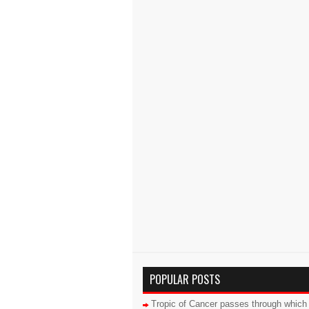
POPULAR POSTS
Tropic of Cancer passes through which 