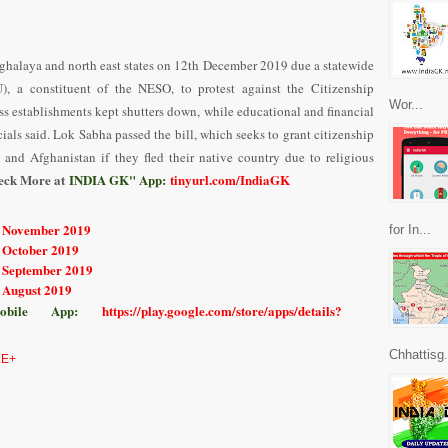
ghalaya and north east states on 12th December 2019 due a statewide
, a constituent of the NESO, to protest against the Citizenship
Wor...
 establishments kept shutters down, while educational and financial
icials said. Lok Sabha passed the bill, which seeks to grant citizenship
and Afghanistan if they fled their native country due to religious
eck More at
INDIA GK" App:
tinyurl.com/IndiaGK
r November 2019
for In...
r October 2019
r September 2019
r August 2019
bile App:
https://play.google.com/store/apps/details?
Chhattisg.
E+