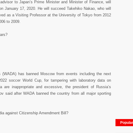
 advisor to Japan’s Prime Minister and Minister of Finance, will
on January 17, 2020. He will succeed Takehiko Nakao, who will
ved as a Visiting Professor at the University of Tokyo from 2012
006 to 2009.
ars?
’s (WADA) has banned Moscow from events including the next
22 soccer World Cup, for tampering with laboratory data on
 are inappropriate and excessive, the president of Russia’s
 said after WADA banned the country from all major sporting
ndia against Citizenship Amendment Bill?
Popula