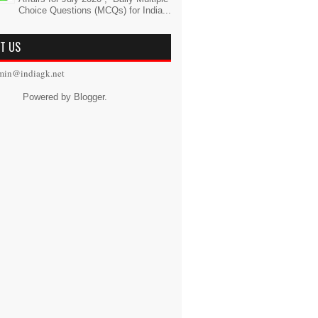
Choice Questions (MCQs) for India...
T US
min@indiagk.net
Powered by
Blogger
.