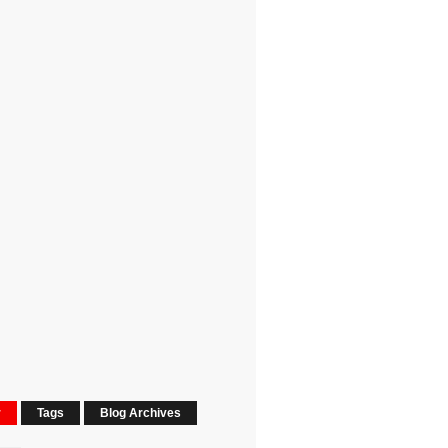
r
Tags
Blog Archives