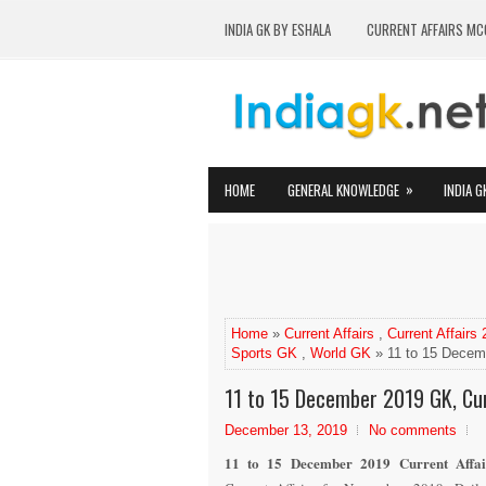
INDIA GK BY ESHALA
CURRENT AFFAIRS MC
»
HOME
GENERAL KNOWLEDGE
INDIA G
Home
»
Current Affairs
,
Current Affairs
Sports GK
,
World GK
» 11 to 15 Decemb
11 to 15 December 2019 GK, Cur
December 13, 2019
No comments
11 to 15 December 2019 Current Affai