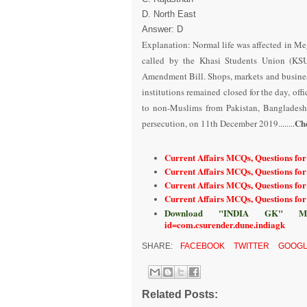
D. North East
Answer: D
Explanation: Normal life was affected in Me
called by the Khasi Students Union (KSU)
Amendment Bill. Shops, markets and business
institutions remained closed for the day, off
to non-Muslims from Pakistan, Bangladesh 
Ch
persecution, on 11th December 2019.
.......
Current Affairs MCQs, Questions fo
Current Affairs MCQs, Questions fo
Current Affairs MCQs, Questions fo
Current Affairs MCQs, Questions fo
Download "INDIA GK" Mo
id=com.csurender.dune.indiagk
SHARE:
FACEBOOK
TWITTER
GOOGL
Related Posts: