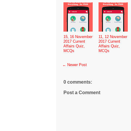
15, 16 November
11, 12 November
2017 Current
2017 Current
Affairs Quiz,
Affairs Quiz,
MCQs
MCQs
← Newer Post
0 comments:
Post a Comment