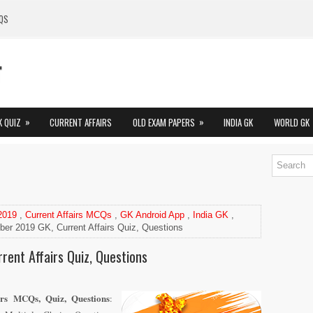
QS
»
»
K QUIZ
CURRENT AFFAIRS
OLD EXAM PAPERS
INDIA GK
WORLD GK
 2019
,
Current Affairs MCQs
,
GK Android App
,
India GK
,
er 2019 GK, Current Affairs Quiz, Questions
rent Affairs Quiz, Questions
rs MCQs, Quiz, Questions
: