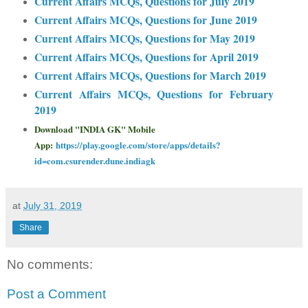
Current Affairs MCQs, Questions for July 2019
Current Affairs MCQs, Questions for June 2019
Current Affairs MCQs, Questions for May 2019
Current Affairs MCQs, Questions for April 2019
Current Affairs MCQs, Questions for March 2019
Current Affairs MCQs, Questions for February
2019
Download "INDIA GK" Mobile
App:
https://play.google.com/store/apps/details?
id=com.csurender.dune.indiagk
at
July 31, 2019
Share
No comments:
Post a Comment