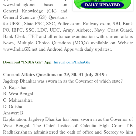
www.Indiagk.net based on
General Knowledge (GK) and
General Science (GS) Questions
for UPSC, State PSC, SSC, Police exam, Railway exam, SBI, Bank
PO, IBPC, SSC, LDC, UDC, Army, Airforce, Navy, Coast Guard,
Bank Clerk, TET and all entrance examination with current affairs
News, Multiple Choice Questions (MCQs) available on Website
www.IndiaGK.net and Android Apps with daily updates:.
Download "INDIA GK" App:
tinyurl.com/IndiaGK
Current Affairs Questions on
29, 30, 31 July 2019 :
Jagdeep Dhankar was sworn in as the Governor of which state?
A. Rajasthan
B. West Bengal
C. Maharashtra
D. Odisha
Answer: B
Explanation: Jagdeep Dhankar has been sworn in as the Governor of
West Bengal. The Chief Justice of Calcutta High Court T.B
Radhakrishnan administered the oath of office and Secrecy to him