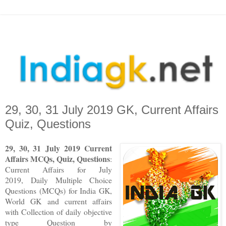
29, 30, 31 July 2019 GK, Current Affairs
Quiz, Questions
29, 30, 31 July 2019 Current
Affairs MCQs, Quiz, Questions
:
Current Affairs for July
2019
,
Daily Multiple Choice
Questions (MCQs) for India GK,
World GK and current affairs
with Collection of daily objective
type Question
by