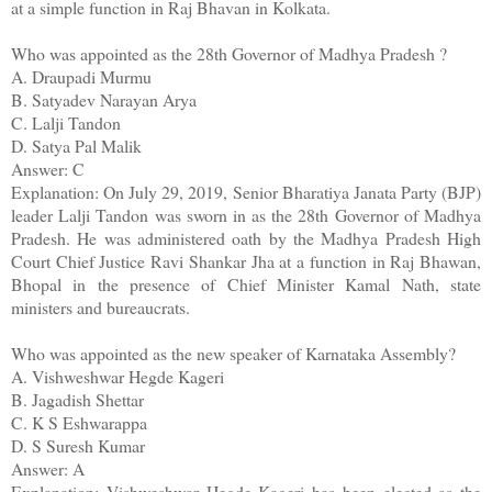
at a simple function in Raj Bhavan in Kolkata.
Who was appointed as the 28th Governor of Madhya Pradesh ?
A. Draupadi Murmu
B. Satyadev Narayan Arya
C. Lalji Tandon
D. Satya Pal Malik
Answer: C
Explanation: On July 29, 2019, Senior Bharatiya Janata Party (BJP)
leader Lalji Tandon was sworn in as the 28th Governor of Madhya
Pradesh. He was administered oath by the Madhya Pradesh High
Court Chief Justice Ravi Shankar Jha at a function in Raj Bhawan,
Bhopal in the presence of Chief Minister Kamal Nath, state
ministers and bureaucrats.
Who was appointed as the new speaker of Karnataka Assembly?
A. Vishweshwar Hegde Kageri
B. Jagadish Shettar
C. K S Eshwarappa
D. S Suresh Kumar
Answer: A
Explanation: Vishweshwar Hegde Kageri has been elected as the