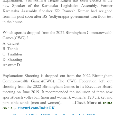
new Speaker of the Karnataka Legislative Assembly. Former
Karnataka Assembly Speaker KR Ramesh Kumar had resigned
from his post soon after BS Yediyurappa government won floor test
in the house.
Which sport is dropped from the 2022 Birmingham Commonwealth
Games(CWG) ?
A. Cricket
B. Tennis
C. Triathlon
D. Shooting
Answer: D
Explanation: Shooting is dropped out from the 2022 Birmingham
Commonwealth Games(CWG). The CWG Federation left out
shooting from the 2022 Birmingham Games in its Executive Board
meeting on June 2019. It recommended the inclusion of three new
sports(beach volleyball (men and women), women’s T20 cricket and
Check More at
para-table tennis (men and women).
.............
INDIA
tinyurl.com/IndiaGK
GK" App: