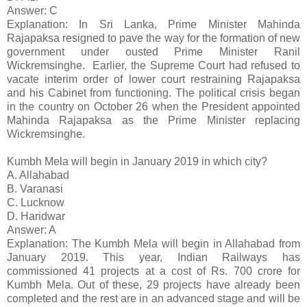
Answer: C
Explanation: In Sri Lanka, Prime Minister Mahinda
Rajapaksa resigned to pave the way for the formation of new
government under ousted Prime Minister Ranil
Wickremsinghe. Earlier, the Supreme Court had refused to
vacate interim order of lower court restraining Rajapaksa
and his Cabinet from functioning. The political crisis began
in the country on October 26 when the President appointed
Mahinda Rajapaksa as the Prime Minister replacing
Wickremsinghe.
Kumbh Mela will begin in January 2019 in which city?
A. Allahabad
B. Varanasi
C. Lucknow
D. Haridwar
Answer: A
Explanation: The Kumbh Mela will begin in Allahabad from
January 2019. This year, Indian Railways has
commissioned 41 projects at a cost of Rs. 700 crore for
Kumbh Mela. Out of these, 29 projects have already been
completed and the rest are in an advanced stage and will be