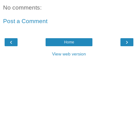
No comments:
Post a Comment
‹
›
Home
View web version