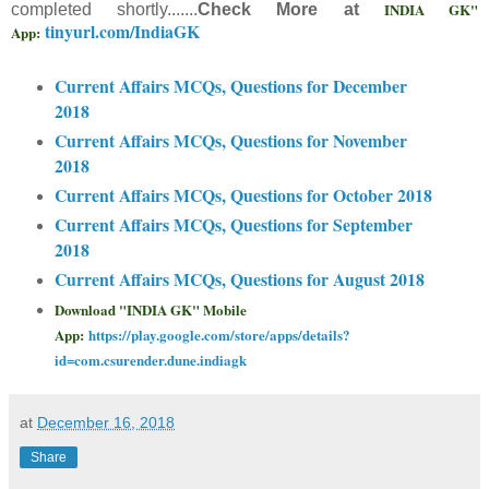
INDIA GK"
completed shortly.......
Check More at
tinyurl.com/IndiaGK
App:
Current Affairs MCQs, Questions for December
2018
Current Affairs MCQs, Questions for November
2018
Current Affairs MCQs, Questions for October 2018
Current Affairs MCQs, Questions for September
2018
Current Affairs MCQs, Questions for August 2018
Download "INDIA GK" Mobile
App:
https://play.google.com/store/apps/details?
id=com.csurender.dune.indiagk
at
December 16, 2018
Share