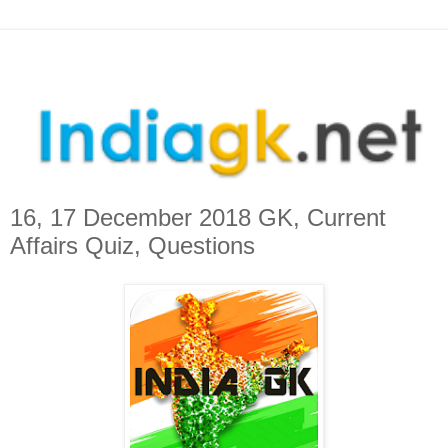
16, 17 December 2018 GK, Current
Affairs Quiz, Questions