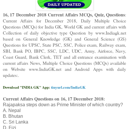
16, 17 December 2018 Current Affairs MCQs, Quiz, Questions
:
Current Affairs for December 2018
,
Daily Multiple Choice
Questions (MCQs) for India GK, World GK and current affairs with
Collection of daily objective type Question
by www.Indiagk.net
based on General Knowledge (GK) and General Science (GS)
Questions for UPSC, State PSC, SSC, Police exam, Railway exam,
SBI, Bank PO, IBPC, SSC, LDC, UDC, Army, Airforce, Navy,
Coast Guard, Bank Clerk, TET and all entrance examination with
current affairs News, Multiple Choice Questions (MCQs) available
on Website www.IndiaGK.net and Android Apps with daily
updates:.
Download "INDIA GK" App:
tinyurl.com/IndiaGK
Current Affairs Questions on
16, 17 December 2018:
Rajapaksa steps down as Prime Minister of which country?
A. Nepal
B. Bhutan
C. Sri Lanka
D. Fizi