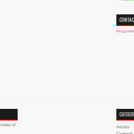
CONTAC
bloggerad
CATEGO
states of
Articles
Current