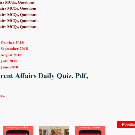
irs MCQs, Questions
airs MCQs, Questions
airs MCQs, Questions
airs MCQs, Questions
airs MCQs, Questions
r October 2018
r September 2018
r August 2018
 July 2018
 June 2018
ent Affairs Daily Quiz, Pdf,
E+
Popula