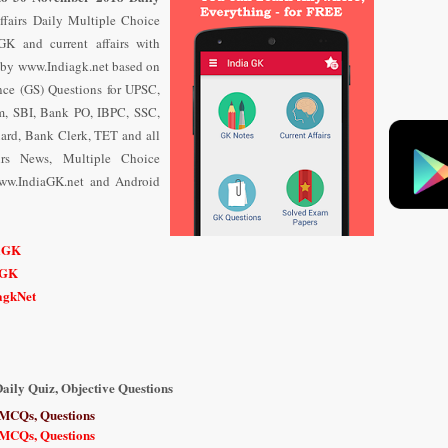
ffairs Daily Multiple Choice
K and current affairs with
by www.Indiagk.net based on
ce (GS) Questions for UPSC,
m, SBI, Bank PO, IBPC, SSC,
ard, Bank Clerk, TET and all
airs News, Multiple Choice
ww.IndiaGK.net and Android
n
iaGK
iGK
iagkNet
aily Quiz, Objective Questions
 MCQs, Questions
 MCQs, Questions