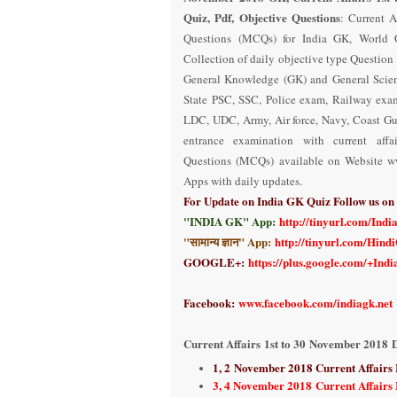
Quiz, Pdf, Objective Questions
: Current A
Questions (MCQs) for India GK, World G
Collection of daily objective type Question
General Knowledge (GK) and General Scien
State PSC, SSC, Police exam, Railway exa
LDC, UDC, Army, Air force, Navy, Coast Gu
entrance examination with current aff
Questions (MCQs) available on Website w
Apps with daily updates.
For Update on India GK Quiz Follow us o
"INDIA GK" App:
http://tinyurl.com/Ind
"सामान्य ज्ञान" App:
http://tinyurl.com/Hind
GOOGLE+:
https://plus.google.com/+Ind
Facebook:
www.facebook.com/indiagk.net
Current Affairs
1st to 30
November 2018
D
1, 2
November 2018 Current Affairs
3, 4 November 2018 Current Affairs