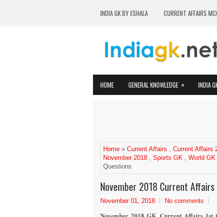
INDIA GK BY ESHALA
CURRENT AFFAIRS MC
»
HOME
GENERAL KNOWLEDGE
INDIA G
Home
»
Current Affairs
,
Current Affairs
November 2018
,
Sports GK
,
World GK
Questions
November 2018 Current Affairs 
November 01, 2018
No comments
November 2018 GK, Current Affairs 1st