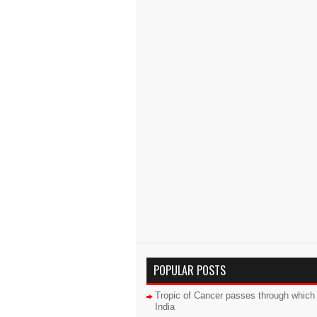
POPULAR POSTS
Tropic of Cancer passes through which 
India