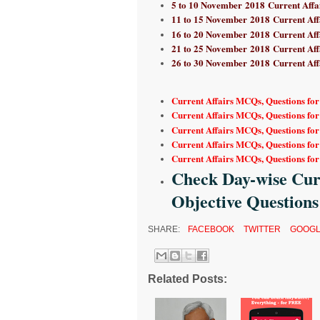
5 to 10 November
2018 Current Affa
11 to 15 November
2018 Current Aff
16 to 20 November
2018 Current Aff
21 to 25 November
2018 Current Aff
26 to 30 November
2018 Current Aff
Current Affairs MCQs, Questions fo
Current Affairs MCQs, Questions fo
Current Affairs MCQs, Questions fo
Current Affairs MCQs, Questions for
Current Affairs MCQs, Questions for
Check Day-wise Curr
Objective Questions
SHARE:
FACEBOOK
TWITTER
GOOGL
Related Posts: