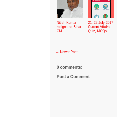
Nitish Kumar
21, 22 July 2017
resigns as Bihar
Current Affairs
CM
Quiz, MCQs
← Newer Post
0 comments:
Post a Comment