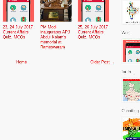
23, 24 July 2017
PM Modi
25, 26 July 2017
Current Affairs
inaugurates APJ
Current Affairs
Wor...
Quiz, MCQs
Abdul Kalam's
Quiz, MCQs
memorial at
Rameswaram
Home
Older Post →
for In...
Chhattisg.