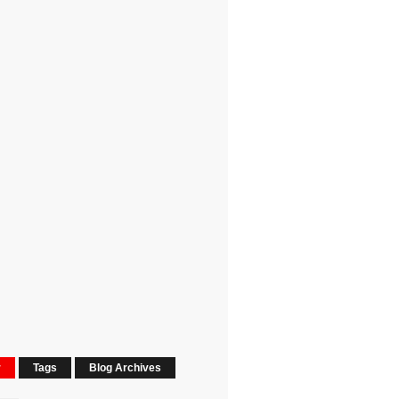
r
Tags
Blog Archives