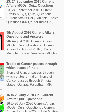
23, 24 September 2015 Current
Affairs MCQs, Quiz, Questions
23, 24 September 2015 Current
Affairs MCQs, Quiz, Questions :
Current Affairs Daily Multiple Choice
Questions (MCQs) for India GK,
9th August 2016 Current Affairs
Questions and Answers
9th August 2016 Current Affairs
MCQs, Quiz, Questions : Current
Affairs for August 2016 , Daily
Multiple Choice Questions (MCQs)
Tropic of Cancer passes through
which states of India
Tropic of Cancer passes through
which states of India : Tropic of
Cancer passes through 8 Indian
states: Gujarat, Rajasthan, MP,
..
16 to 20 July 2020 GK, Current
Affairs Quiz, Questions
16 to 20 July 2020 Current Affairs
MCQs, Quiz, Questions : Current
Affairs for July 2020 , Daily Multiple