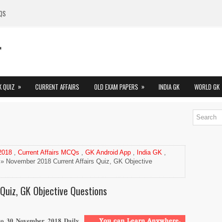
QS
»
»
K QUIZ
CURRENT AFFAIRS
OLD EXAM PAPERS
INDIA GK
WORLD GK
 2018
,
Current Affairs MCQs
,
GK Android App
,
India GK
,
» November 2018 Current Affairs Quiz, GK Objective
Quiz, GK Objective Questions
 to 30
November
2018 Daily