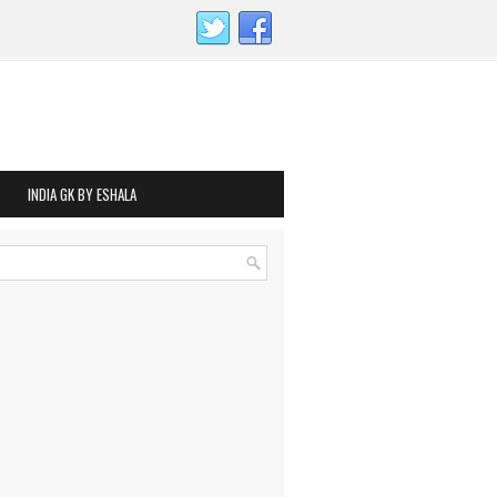
INDIA GK BY ESHALA