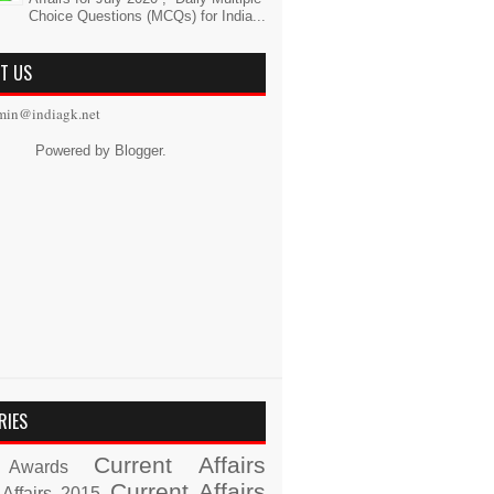
Choice Questions (MCQs) for India...
T US
min@indiagk.net
Powered by
Blogger
.
RIES
Current Affairs
Awards
Current Affairs
 Affairs 2015