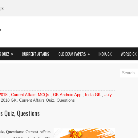
QS
»
»
K QUIZ
CURRENT AFFAIRS
OLD EXAM PAPERS
INDIA GK
WORLD GK
 2018
,
Current Affairs MCQs
,
GK Android App
,
India GK
,
July
 2018 GK, Current Affairs Quiz, Questions
rs Quiz, Questions
iz, Questions
: Current Affairs