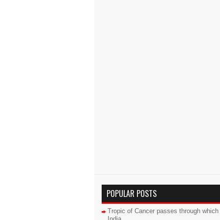
POPULAR POSTS
Tropic of Cancer passes through which 
India