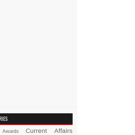
RIES
Current Affairs
Awards