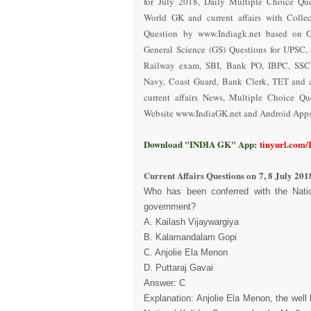
for July 2018
,
Daily Multiple Choice Que
World GK and current affairs with Collec
Question
by www.Indiagk.net based on 
General Science (GS) Questions for UPSC, 
Railway exam, SBI, Bank PO, IBPC, SSC,
Navy, Coast Guard, Bank Clerk, TET and a
current affairs News, Multiple Choice Q
Website www.IndiaGK.net and Android Apps 
Download "INDIA GK" App:
tinyurl.com
Current Affairs Questions on
7, 8 July 201
Who has been conferred with the Nati
government?
A. Kailash Vijaywargiya
B. Kalamandalam Gopi
C. Anjolie Ela Menon
D. Puttaraj Gavai
Answer: C
Explanation: Anjolie Ela Menon, the well 