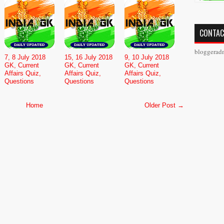
CONTAC
bloggerad
7, 8 July 2018
15, 16 July 2018
9, 10 July 2018
GK, Current
GK, Current
GK, Current
Affairs Quiz,
Affairs Quiz,
Affairs Quiz,
Questions
Questions
Questions
Home
Older Post →