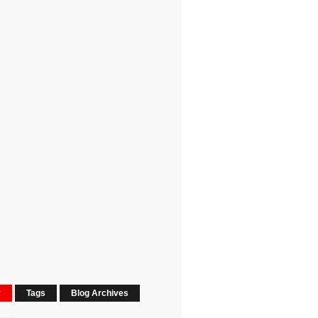
r
Tags
Blog Archives