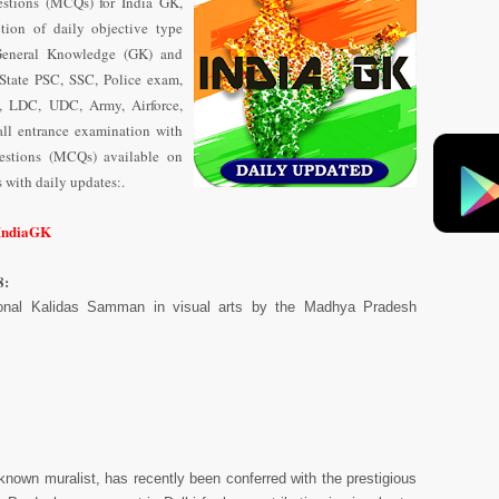
stions (MCQs) for India GK,
tion of daily objective type
General Knowledge (GK) and
State PSC, SSC, Police exam,
 LDC, UDC, Army, Airforce,
ll entrance examination with
uestions (MCQs) available on
with daily updates:.
/IndiaGK
8:
onal Kalidas Samman in visual arts by the Madhya Pradesh
known muralist, has recently been conferred with the prestigious