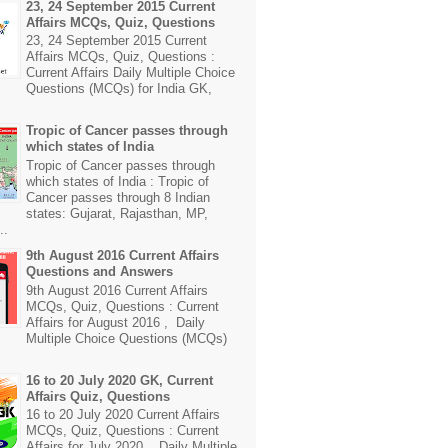
23, 24 September 2015 Current
Affairs MCQs, Quiz, Questions
23, 24 September 2015 Current
Affairs MCQs, Quiz, Questions :
Current Affairs Daily Multiple Choice
Questions (MCQs) for India GK,
Tropic of Cancer passes through
which states of India
Tropic of Cancer passes through
which states of India : Tropic of
Cancer passes through 8 Indian
states: Gujarat, Rajasthan, MP,
..
9th August 2016 Current Affairs
Questions and Answers
9th August 2016 Current Affairs
MCQs, Quiz, Questions : Current
Affairs for August 2016 , Daily
Multiple Choice Questions (MCQs)
16 to 20 July 2020 GK, Current
Affairs Quiz, Questions
16 to 20 July 2020 Current Affairs
MCQs, Quiz, Questions : Current
Affairs for July 2020 , Daily Multiple