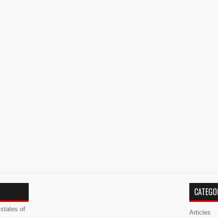
CATEGO
states of
Articles