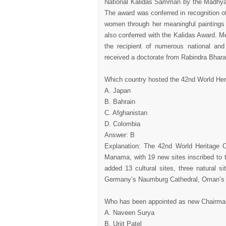
National Kalidas Samman by the Madhya P
The award was conferred in recognition of h
women through her meaningful paintings 
also conferred with the Kalidas Award. 
the recipient of numerous national and
received a doctorate from Rabindra Bharat
Which country hosted the 42nd World He
A. Japan
B. Bahrain
C. Afghanistan
D. Colombia
Answer: B
Explanation: The 42nd World Heritage C
Manama, with 19 new sites inscribed to 
added 13 cultural sites, three natural s
Germany’s Naumburg Cathedral, Oman’s A
Who has been appointed as new Chairman
A. Naveen Surya
B. Urjit Patel