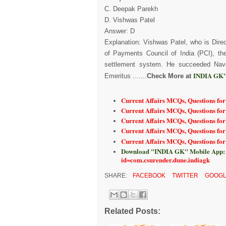
C. Deepak Parekh
D. Vishwas Patel
Answer: D
Explanation: Vishwas Patel, who is Dir
of Payments Council of India (PCI), t
settlement system. He succeeded Nav
INDIA GK"
Emeritus .......
Check More at
Current Affairs MCQs, Questions for
Current Affairs MCQs, Questions for
Current Affairs MCQs, Questions fo
Current Affairs MCQs, Questions for
Current Affairs MCQs, Questions fo
Download "INDIA GK" Mobile App:
id=com.csurender.dune.indiagk
SHARE:
FACEBOOK
TWITTER
GOOGL
Related Posts: