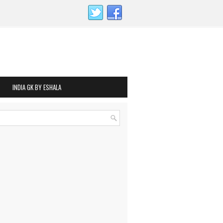
INDIA GK BY ESHALA