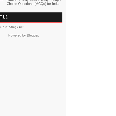
Choice Questions (MCQs) for India...
T US
min@indiagk.net
Powered by
Blogger
.