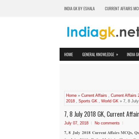
INDIA GK BY ESHALA
CURRENT AFFAIRS MC
»
HOME
GENERAL KNOWLEDGE
INDIA G
Home
»
Current Affairs
,
Current Affairs
2018
,
Sports GK
,
World GK
» 7, 8 July
7, 8 July 2018 GK, Current Affai
July 07, 2018
No comments
7, 8 July 2018 Current Affairs MCQs, Qu