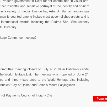
radesh government in Delhi for her contribution in visual arts.
er insightful and sensitive portrayal of the identity and spirit of
in a variety of media. Beside her, Artist A. Ramachandran was
Menon is counted among India’s most accomplished artists and is
 international awards including the Padma Shri. She recently
i University.
ritage Committee meeting?
ommittee meeting closed on July 4, 2018 in Bahrain's capital
the World Heritage List. The meeting, which opened on June 24,
ites and three mixed ones to the World Heritage List, including
ncient City of Qalhat and China’s Mount Fanjingshan.
 of Payments Council of India (PCI)?
Popula