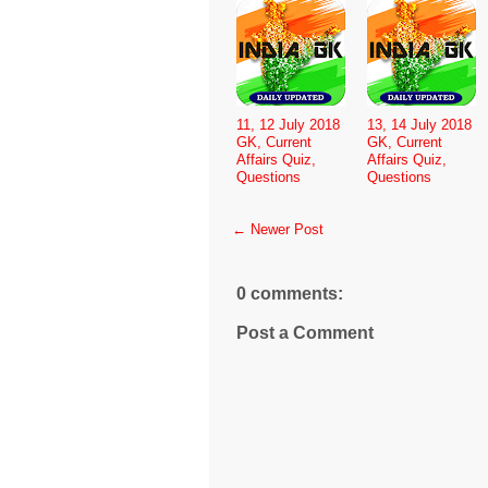
11, 12 July 2018
13, 14 July 2018
GK, Current
GK, Current
Affairs Quiz,
Affairs Quiz,
Questions
Questions
← Newer Post
0 comments:
Post a Comment