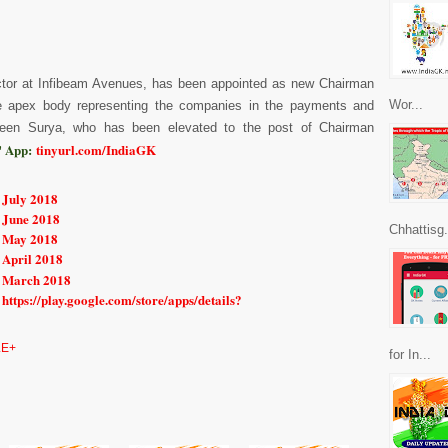
ector at Infibeam Avenues, has been appointed as new Chairman
Wor...
he apex body representing the companies in the payments and
een Surya, who has been elevated to the post of Chairman
 App:
tinyurl.com/IndiaGK
 July 2018
 June 2018
Chhattisg.
r May 2018
 April 2018
r March 2018
https://play.google.com/store/apps/details?
E+
for In...