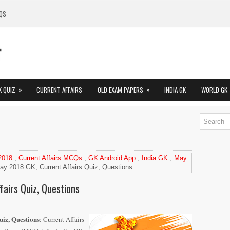
QS
»
»
K QUIZ
CURRENT AFFAIRS
OLD EXAM PAPERS
INDIA GK
WORLD GK
 2018
,
Current Affairs MCQs
,
GK Android App
,
India GK
,
May
ay 2018 GK, Current Affairs Quiz, Questions
airs Quiz, Questions
iz, Questions
: Current Affairs