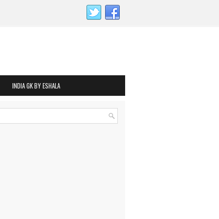
INDIA GK BY ESHALA