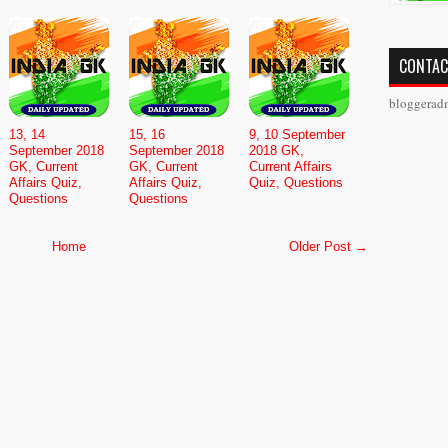
CONTAC
bloggerad
13, 14
15, 16
9, 10 September
September 2018
September 2018
2018 GK,
GK, Current
GK, Current
Current Affairs
Affairs Quiz,
Affairs Quiz,
Quiz, Questions
Questions
Questions
Home
Older Post →