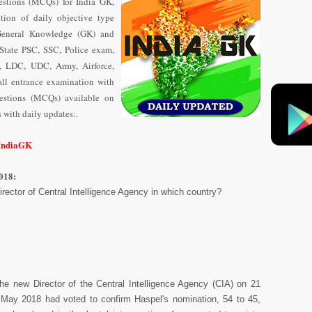
stions (MCQs) for India GK,
tion of daily objective type
General Knowledge (GK) and
State PSC, SSC, Police exam,
 LDC, UDC, Army, Airforce,
ll entrance examination with
uestions (MCQs) available on
with daily updates:.
/IndiaGK
018:
ector of Central Intelligence Agency in which country?
he new Director of the Central Intelligence Agency (CIA) on 21
May 2018 had voted to confirm Haspel's nomination, 54 to 45,