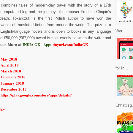
 combines tales of modern-day travel with the story of a 17th
n amputated leg and the journey of composer Frederic Chopin’s
death. Tokarczuk is the first Polish author to have won the
 works of translated fiction from around the world. The prize is a
Wor...
 English-language novels and is open to books in any language
he £50,000 ($67,000) award is split evenly between the writer and
INDIA GK" App:
tinyurl.com/IndiaGK
eck More at
r May 2018
 April 2018
for In...
r March 2018
r February 2018
r January 2018
r December 2017
https://play.google.com/store/apps/details?
Chhattisg.
E+