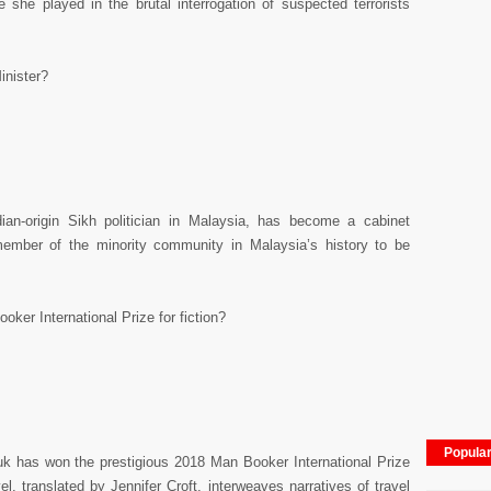
e she played in the brutal interrogation of suspected terrorists
inister?
an-origin Sikh politician in Malaysia, has become a cabinet
 member of the minority community in Malaysia’s history to be
ker International Prize for fiction?
Popula
uk has won the prestigious 2018 Man Booker International Prize
vel, translated by Jennifer Croft, interweaves narratives of travel