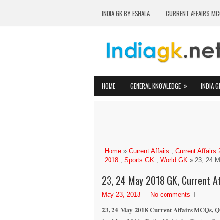
INDIA GK BY ESHALA
CURRENT AFFAIRS MC
»
HOME
GENERAL KNOWLEDGE
INDIA G
Home
»
Current Affairs
,
Current Affairs
2018
,
Sports GK
,
World GK
» 23, 24 M
23, 24 May 2018 GK, Current Aff
May 23, 2018
No comments
23, 24 May 2018 Current Affairs MCQs, Qu