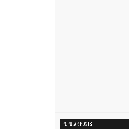
POPULAR POSTS