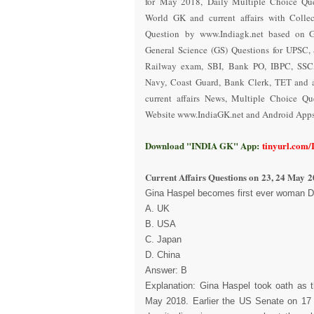
for May 2018
,
Daily Multiple Choice Que
World GK and current affairs with Collec
Question
by www.Indiagk.net based on 
General Science (GS) Questions for UPSC, 
Railway exam, SBI, Bank PO, IBPC, SSC,
Navy, Coast Guard, Bank Clerk, TET and a
current affairs News, Multiple Choice Q
Website www.IndiaGK.net and Android Apps 
Download "INDIA GK" App:
tinyurl.com
Current Affairs Questions on
23, 24 May 2
Gina Haspel becomes first ever woman Dir
A. UK
B. USA
C. Japan
D. China
Answer: B
Explanation: Gina Haspel took oath as t
May 2018. Earlier the US Senate on 17 