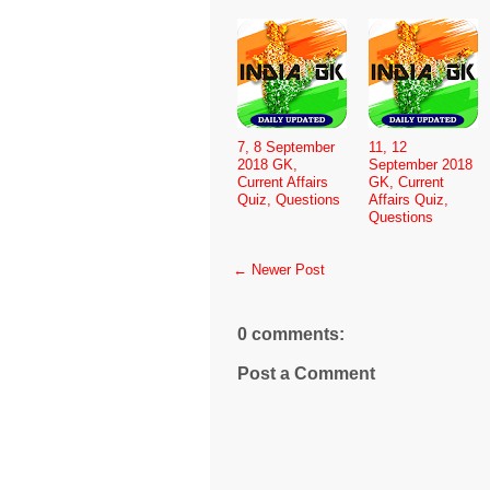
7, 8 September
11, 12
2018 GK,
September 2018
Current Affairs
GK, Current
Quiz, Questions
Affairs Quiz,
Questions
← Newer Post
0 comments:
Post a Comment