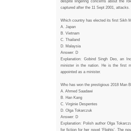
despite lingering concerns about the rol
captured after the 11 Sept 2001, attacks.
Which country has elected its first Sikh M
A. Japan
B. Vietnam
C. Thailand
D. Malaysia
Answer: D
Explanation: Gobind Singh Deo, an Indi
minister in the nation. He is the first
appointed as a minister.
Who has won the prestigious 2018 Man Boo
A. Ahmed Saadawi
B. Han Kang
C. Virginie Despentes
D. Olga Tokarczuk
Answer: D
Explanation: Polish author Olga Tokarcz
for fiction for her novel ‘Flights’. The no