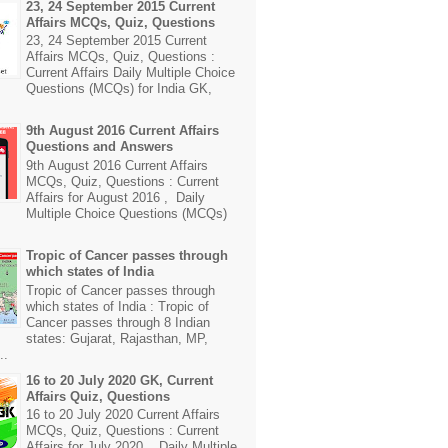
23, 24 September 2015 Current
Affairs MCQs, Quiz, Questions
23, 24 September 2015 Current
Affairs MCQs, Quiz, Questions :
Current Affairs Daily Multiple Choice
Questions (MCQs) for India GK,
9th August 2016 Current Affairs
Questions and Answers
9th August 2016 Current Affairs
MCQs, Quiz, Questions : Current
Affairs for August 2016 , Daily
Multiple Choice Questions (MCQs)
Tropic of Cancer passes through
which states of India
Tropic of Cancer passes through
which states of India : Tropic of
Cancer passes through 8 Indian
states: Gujarat, Rajasthan, MP,
..
16 to 20 July 2020 GK, Current
Affairs Quiz, Questions
16 to 20 July 2020 Current Affairs
MCQs, Quiz, Questions : Current
Affairs for July 2020 , Daily Multiple