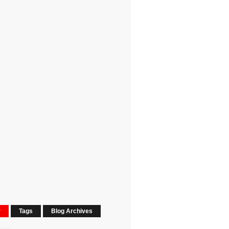
r
Tags
Blog Archives