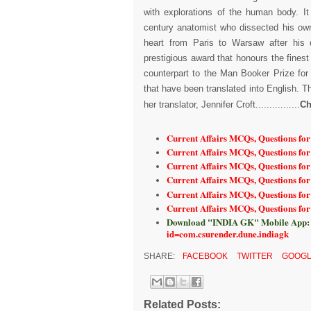
with explorations of the human body. It
century anatomist who dissected his ow
heart from Paris to Warsaw after his 
prestigious award that honours the finest
counterpart to the Man Booker Prize for
that have been translated into English. T
her translator, Jennifer Croft................
Ch
Current Affairs MCQs, Questions fo
Current Affairs MCQs, Questions for
Current Affairs MCQs, Questions fo
Current Affairs MCQs, Questions fo
Current Affairs MCQs, Questions fo
Current Affairs MCQs, Questions fo
Download "INDIA GK" Mobile App:
id=com.csurender.dune.indiagk
SHARE:
FACEBOOK
TWITTER
GOOGL
Related Posts: