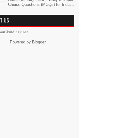
Choice Questions (MCQs) for India...
T US
min@indiagk.net
Powered by
Blogger
.