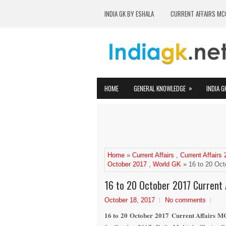
INDIA GK BY ESHALA
CURRENT AFFAIRS MC
»
HOME
GENERAL KNOWLEDGE
INDIA G
Home
»
Current Affairs
,
Current Affairs
October 2017
,
World GK
» 16 to 20 Oct
16 to 20 October 2017 Current 
October 18, 2017
No comments
16 to 20 October 2017 Current Affairs MC