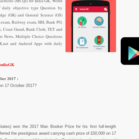
uestions (MCQs) for India GK, World
f daily objective type Question
by
dge (GK) and General Science (GS)
e exam, Railway exam, SBI, Bank PO,
y, Coast Guard, Bank Clerk, TET and
airs News, Multiple Choice Questions
K.net and Android Apps with daily
/IndiaGK
ber 2017 :
on 17 October 2017?
ates) won the 2017 Man Booker Prize for his first full-length
ferred the prestigious award carrying cash prize of £50,000 on 17