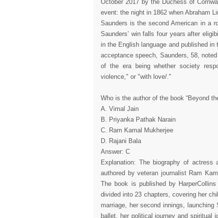
October 2017 by the Duchess of Cornwall
event: the night in 1862 when Abraham Lin
Saunders is the second American in a row
Saunders’ win falls four years after eligib
in the English language and published in 
acceptance speech, Saunders, 58, noted t
of the era being whether society resp
violence," or "with love/."
Who is the author of the book “Beyond th
A. Vimal Jain
B. Priyanka Pathak Narain
C. Ram Kamal Mukherjee
D. Rajani Bala
Answer: C
Explanation: The biography of actres
authored by veteran journalist Ram Kam
The book is published by HarperCollins I
divided into 23 chapters, covering her ch
marriage, her second innings, launchin
ballet, her political journey and spiritua