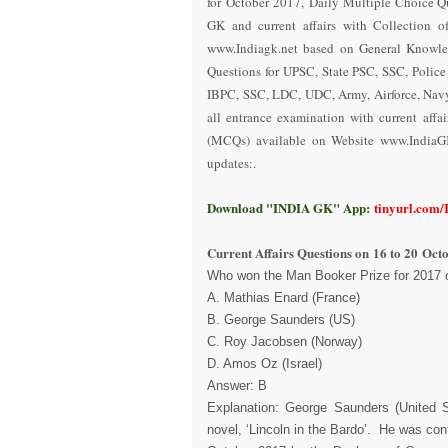
for October 2017
,
Daily Multiple Choice Q
GK and current affairs with Collection o
www.Indiagk.net based on General Knowle
Questions for UPSC, State PSC, SSC, Polic
IBPC, SSC, LDC, UDC, Army, Airforce, Nav
all entrance examination with current aff
(MCQs) available on Website www.IndiaG
updates:.
Download "INDIA GK" App:
tinyurl.com
Current Affairs Questions on
16 to 20
Octo
Who won the Man Booker Prize for 2017 
A. Mathias Enard (France)
B. George Saunders (US)
C. Roy Jacobsen (Norway)
D. Amos Oz (Israel)
Answer: B
Explanation: George Saunders (United St
novel, ‘Lincoln in the Bardo’. He was con