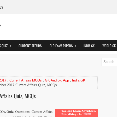
QS
»
»
K QUIZ
CURRENT AFFAIRS
OLD EXAM PAPERS
INDIA GK
WORLD GK
 2017
,
Current Affairs MCQs
,
GK Android App
,
India GK
,
ober 2017 Current Affairs Quiz, MCQs
Affairs Quiz, MCQs
Qs, Quiz, Questions
: Current Affairs