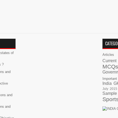
CATEGO
states of
Articles
Current
s ?
MCQ
ons and
Govern
Important
India G
ective
July 2015
Sample
ions and
Sport
ons and