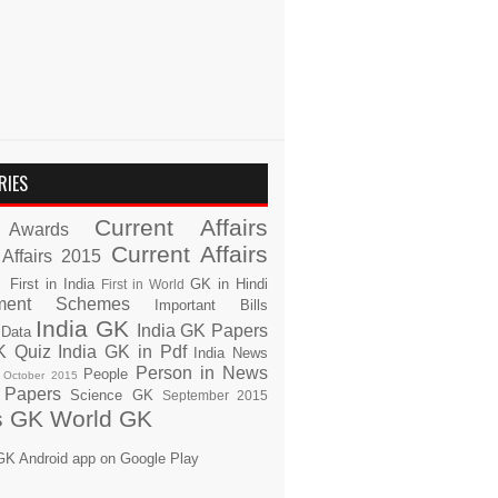
RIES
Current Affairs
Awards
Current Affairs
 Affairs 2015
s
First in India
GK in Hindi
First in World
ment Schemes
Important Bills
India GK
India GK Papers
 Data
K Quiz
India GK in Pdf
India News
Person in News
People
October 2015
 Papers
Science GK
September 2015
s GK
World GK