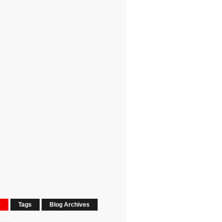
r
Tags
Blog Archives