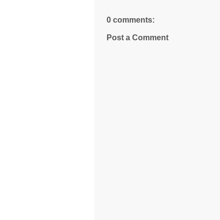
0 comments:
Post a Comment