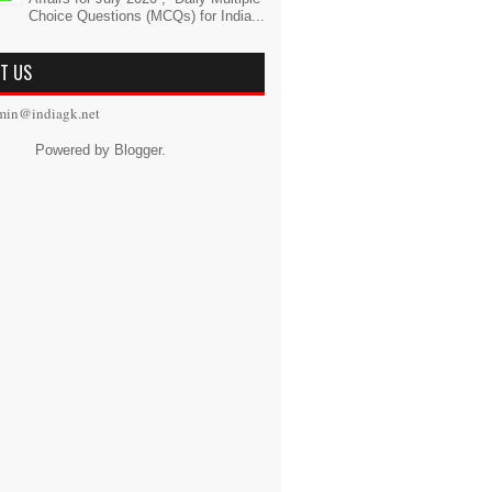
Choice Questions (MCQs) for India...
T US
min@indiagk.net
Powered by
Blogger
.