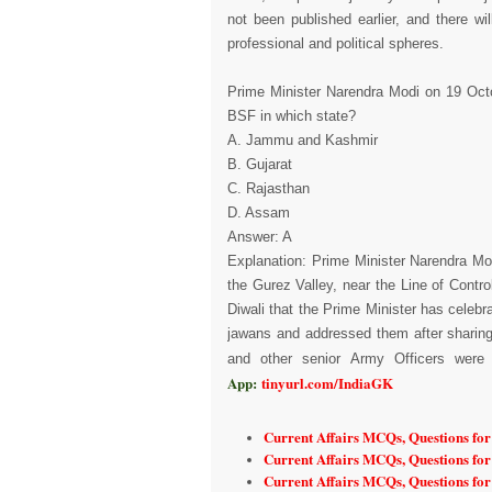
not been published earlier, and there w
professional and political spheres.
Prime Minister Narendra Modi on 19 Octo
BSF in which state?
A. Jammu and Kashmir
B. Gujarat
C. Rajasthan
D. Assam
Answer: A
Explanation: Prime Minister Narendra Mo
the Gurez Valley, near the Line of Cont
Diwali that the Prime Minister has celeb
jawans and addressed them after sharing
and other senior Army Officers were 
App:
tinyurl.com/IndiaGK
Current Affairs MCQs, Questions fo
Current Affairs MCQs, Questions fo
Current Affairs MCQs, Questions fo