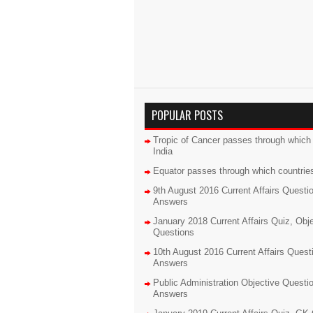
POPULAR POSTS
Tropic of Cancer passes through which 
India
Equator passes through which countrie
9th August 2016 Current Affairs Questi
Answers
January 2018 Current Affairs Quiz, Obj
Questions
10th August 2016 Current Affairs Quest
Answers
Public Administration Objective Questi
Answers