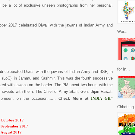
ill be a lot of exclusive unseen photographs from her personal,
ber 2017 celebrated Diwali with the jawans of Indian Army and
Wor...
for In...
di celebrated Diwali with the jawans of Indian Army and BSF, in
rol (LoC), in Jammu and Kashmir. This was the fourth successive
rated with jawans on the border. The PM spent two hours with the
 sweets with them. The Chief of Army Staff, Gen. Bipin Rawat,
INDIA GK"
present on the occasion.......
Check More at
Chhattisg.
r October 2017
r September 2017
r August 2017