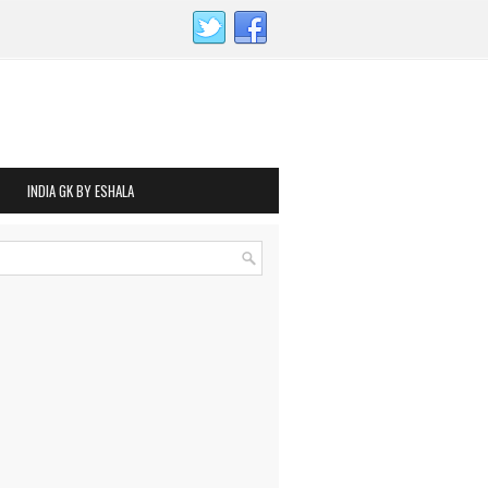
INDIA GK BY ESHALA