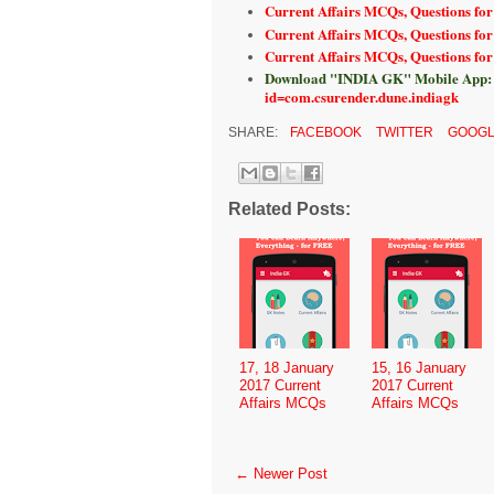
Current Affairs MCQs, Questions for
Current Affairs MCQs, Questions for
Current Affairs MCQs, Questions fo
Download "INDIA GK" Mobile App:
id=com.csurender.dune.indiagk
SHARE:
FACEBOOK
TWITTER
GOOGL
Related Posts:
17, 18 January
15, 16 January
2017 Current
2017 Current
Affairs MCQs
Affairs MCQs
← Newer Post