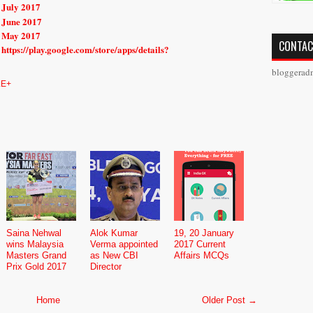
 July 2017
 June 2017
r May 2017
CONTAC
https://play.google.com/store/apps/details?
bloggerad
E+
Saina Nehwal
Alok Kumar
19, 20 January
wins Malaysia
Verma appointed
2017 Current
Masters Grand
as New CBI
Affairs MCQs
Prix Gold 2017
Director
Home
Older Post →