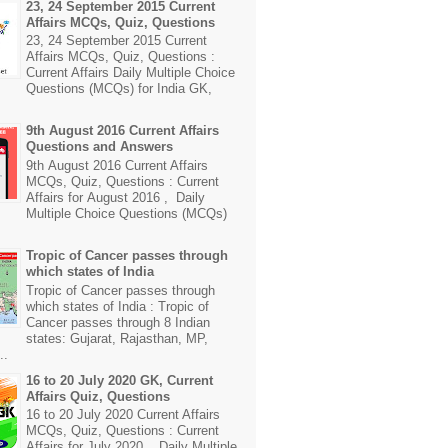
23, 24 September 2015 Current
Affairs MCQs, Quiz, Questions
23, 24 September 2015 Current
Affairs MCQs, Quiz, Questions :
Current Affairs Daily Multiple Choice
Questions (MCQs) for India GK,
9th August 2016 Current Affairs
Questions and Answers
9th August 2016 Current Affairs
MCQs, Quiz, Questions : Current
Affairs for August 2016 , Daily
Multiple Choice Questions (MCQs)
Tropic of Cancer passes through
which states of India
Tropic of Cancer passes through
which states of India : Tropic of
Cancer passes through 8 Indian
states: Gujarat, Rajasthan, MP,
..
16 to 20 July 2020 GK, Current
Affairs Quiz, Questions
16 to 20 July 2020 Current Affairs
MCQs, Quiz, Questions : Current
Affairs for July 2020 , Daily Multiple