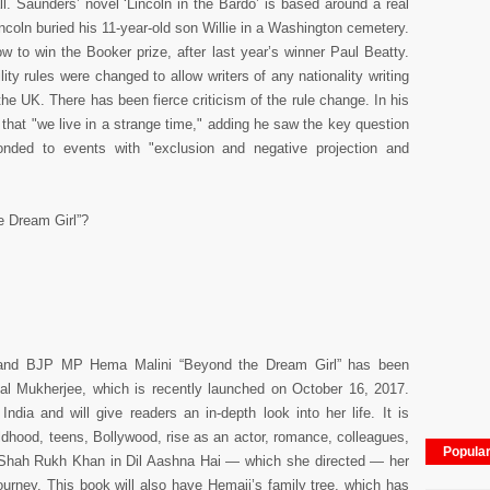
. Saunders’ novel ‘Lincoln in the Bardo’ is based around a real
coln buried his 11-year-old son Willie in a Washington cemetery.
 to win the Booker prize, after last year’s winner Paul Beatty.
ility rules were changed to allow writers of any nationality writing
the UK. There has been fierce criticism of the rule change. In his
hat "we live in a strange time," adding he saw the key question
onded to events with "exclusion and negative projection and
e Dream Girl”?
s and BJP MP Hema Malini “Beyond the Dream Girl” has been
al Mukherjee, which is recently launched on October 16, 2017.
ndia and will give readers an in-depth look into her life. It is
ildhood, teens, Bollywood, rise as an actor, romance, colleagues,
Popula
g Shah Rukh Khan in Dil Aashna Hai — which she directed — her
l journey. This book will also have Hemaji’s family tree, which has