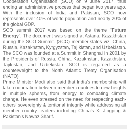
Cooperation Organisation (SCO) on 9 June 2017, thus
ending an administrative process that began two years ago.
With the inclusion of India and Pakistan, SCO now
represents over 40% of world population and nearly 20% of
the global GDP.
SCO summit 2017 was based on the theme “
Future
Energy
”. The document was signed at Astana, Kazakhstan
during the SCO Summit. (SCO) member-states viz. China,
Russia, Kazakhstan, Kyrgyzstan, Tajikistan, and Uzbekistan.
The SCO was founded at a Summit in Shanghai in 2001 by
the Presidents of Russia, China, Kazakhstan, Kazakhstan,
Tajikistan, and Uzbekistan. SCO is regarded as a
counterweight to the North Atlantic Treaty Organisation
(NATO).
Prime Minister Modi also said that India's membership will
take cooperation between member countries to new heights
in multiple spheres, from energy to combating climate
change. He even stressed on the need for respecting each-
others' sovereignty & territorial integrity while addressing all
member country leaders including China's Xi Jingping &
Pakistan's Nawaz Sharif.