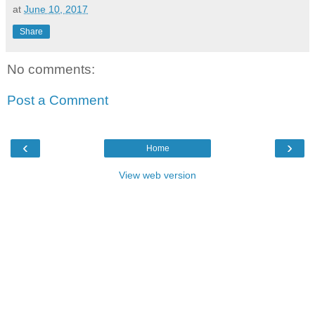
at
June 10, 2017
Share
No comments:
Post a Comment
‹
›
Home
View web version