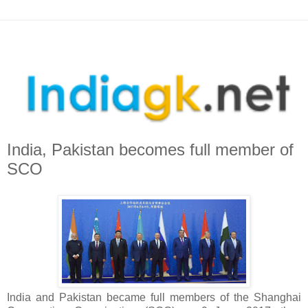
India, Pakistan becomes full member of
SCO
India and Pakistan became full members of the Shanghai