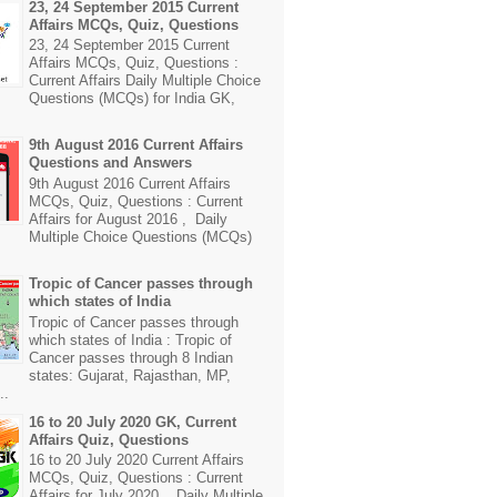
23, 24 September 2015 Current
Affairs MCQs, Quiz, Questions
23, 24 September 2015 Current
Affairs MCQs, Quiz, Questions :
Current Affairs Daily Multiple Choice
Questions (MCQs) for India GK,
9th August 2016 Current Affairs
Questions and Answers
9th August 2016 Current Affairs
MCQs, Quiz, Questions : Current
Affairs for August 2016 , Daily
Multiple Choice Questions (MCQs)
Tropic of Cancer passes through
which states of India
Tropic of Cancer passes through
which states of India : Tropic of
Cancer passes through 8 Indian
states: Gujarat, Rajasthan, MP,
..
16 to 20 July 2020 GK, Current
Affairs Quiz, Questions
16 to 20 July 2020 Current Affairs
MCQs, Quiz, Questions : Current
Affairs for July 2020 , Daily Multiple