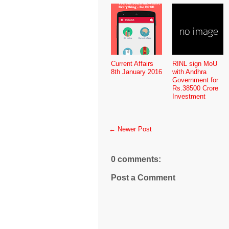
Current Affairs
RINL sign MoU
8th January 2016
with Andhra
Government for
Rs.38500 Crore
Investment
← Newer Post
0 comments:
Post a Comment