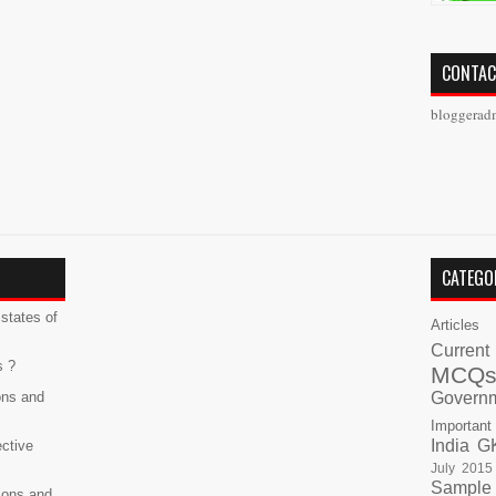
CONTAC
bloggerad
CATEGO
states of
Articles
Current
s ?
MCQ
ons and
Govern
Important
India G
ective
July 2015
Sample
ions and