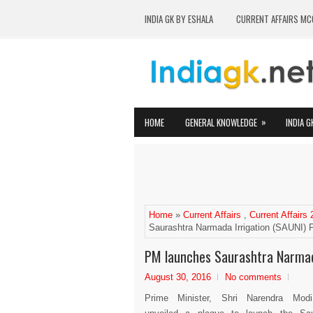
INDIA GK BY ESHALA
CURRENT AFFAIRS MC
»
HOME
GENERAL KNOWLEDGE
INDIA G
Home
»
Current Affairs
,
Current Affairs
Saurashtra Narmada Irrigation (SAUNI) P
PM launches Saurashtra Narmada
August 30, 2016
No comments
Prime Minister, Shri Narendra Mod