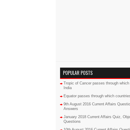
POPULAR POSTS
Tropic of Cancer passes through which 
India
Equator passes through which countrie
9th August 2016 Current Affairs Questi
Answers
January 2018 Current Affairs Quiz, Obj
Questions
10th August 2016 Current Affairs Quest