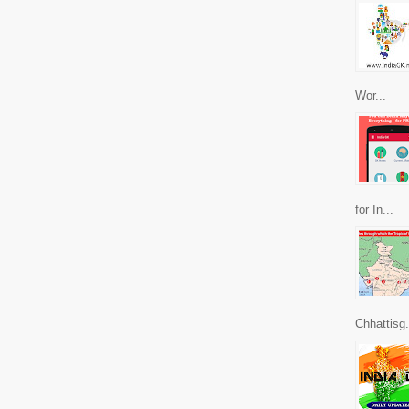
Wor...
for In...
Chhattisg.