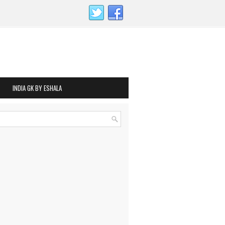
INDIA GK BY ESHALA