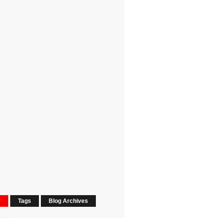
r
Tags
Blog Archives