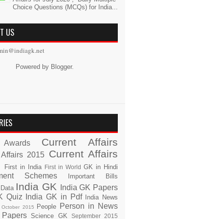
Choice Questions (MCQs) for India...
T US
min@indiagk.net
Powered by
Blogger
.
RIES
Current Affairs
Awards
Current Affairs
 Affairs 2015
s
First in India
GK in Hindi
First in World
ment Schemes
Important Bills
India GK
India GK Papers
 Data
K Quiz
India GK in Pdf
India News
Person in News
People
October 2015
 Papers
Science GK
September 2015