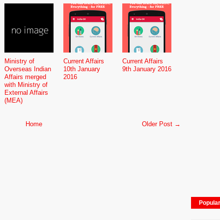
Ministry of
Current Affairs
Current Affairs
Overseas Indian
10th January
9th January 2016
Affairs merged
2016
with Ministry of
External Affairs
(MEA)
Home
Older Post →
Popula