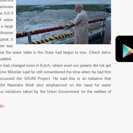
rashtra
Sanosara
he AJI-3
f water
a large
inister
arat, it
ater was
that the water table in the State had begun to rise. Check dams
e added.
on had changed even in Kutch, where even our jawans did not get
ime Minister said he still remembered the time when he had first
cussed the SAUNI Project. He said this is an initiative that
hri Narendra Modi also emphasized on the need for water
us initiatives taken by the Union Government for the welfare of
E+