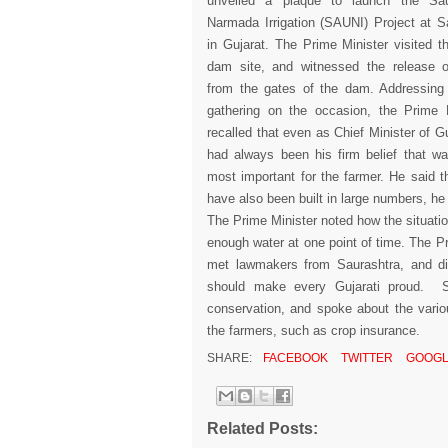
unveiled a plaque to launch the Sau
Narmada Irrigation (SAUNI) Project at 
in Gujarat. The Prime Minister visited t
dam site, and witnessed the release o
from the gates of the dam. Addressing 
gathering on the occasion, the Prime M
recalled that even as Chief Minister of Guj
had always been his firm belief that w
most important for the farmer. He said 
have also been built in large numbers, h
The Prime Minister noted how the situati
enough water at one point of time. The Pr
met lawmakers from Saurashtra, and dis
should make every Gujarati proud. S
conservation, and spoke about the vario
the farmers, such as crop insurance.
SHARE:
FACEBOOK
TWITTER
GOOGL
Related Posts: