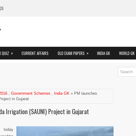
QS
»
»
K QUIZ
CURRENT AFFAIRS
OLD EXAM PAPERS
INDIA GK
WORLD GK
 2016
,
Government Schemes
,
India GK
» PM launches
roject in Gujarat
 Irrigation (SAUNI) Project in Gujarat
i today