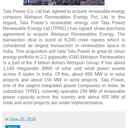
Tata Power Co. Ltd has agreed to acquire renewable energy
company Welspun Renewables Energy Pvt. Ltd. In this
regard, Tata Power’s renewable energy unit Tata Power
Renewable Energy Ltd (TPREL) has signed share purchase
agreement to acquire Welspun Renewables Energy. The
transaction deal is sized at 9,249 crore rupees which is
considered as largest transaction in renewables space in
India. This acquisition will help Tata Power to grow its clean
energy portfolio to 2.3 gigawatts (GW) Welspun Renewables
is a part of the 3 billion dollars Welspun Group. It has about
1,140 megawatts (MW) of solar and wind power assets
across 8 states in India. Of this, about 990 MW is in solar
projects and about 150 MW in wind projects. Tata Power,
one of the largest integrated power companies in India. Its
subsidiary TPREL currently operates 294 MW of renewable
power capacity across the country and about 400 MW of
solar and wind projects are under implementation.
at
June 15, 2016