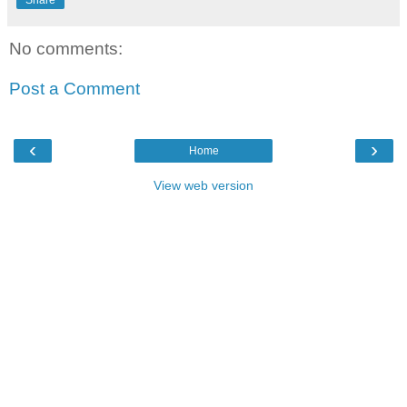
Share
No comments:
Post a Comment
‹
›
Home
View web version