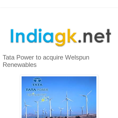
Tata Power to acquire Welspun
Renewables