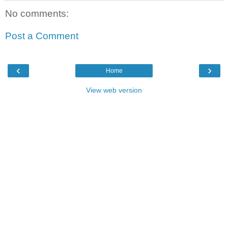
No comments:
Post a Comment
‹
›
Home
View web version