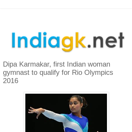
Dipa Karmakar, first Indian woman
gymnast to qualify for Rio Olympics
2016