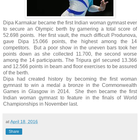
Dipa Karmakar became the first Indian woman gymnast ever
to secure an Olympic berth by garnering a total score of
52.698 points. Her first vault, the much difficult Produnova,
gave Dipa 15.066 points, the highest among the 14
competitors. But a poor show in the uneven bars took her
points down as she collected 11.700, the second worse
among the 14 participants. The Tripura girl secured 13.366
and 12.566 points in beam and floor exercises to be assured
of the berth.
Dipa had created history by becoming the first woman
gymnast to win a medal a bronze in the Commonwealth
Games in Glasgow in 2014. She then became the first
Indian woman gymnast to feature in the finals of World
Championships in November last.
at
April 18, 2016
Share