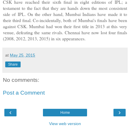
CSK have reached their sixth final in eight editions of IPL; a
testament to the fact that they are hands down the most consistent
side of IPL. On the other hand, Mumbai Indians have made it to
their third final. Co-incidentally, both of Mumbai's finals have been
against CSK. Mumbai had won their first title in 2013 at this very
venue, defeating the same rivals. Chennai have now lost four finals
(2008, 2012, 2013, 2015) in six appearances.
at
May 25, 2015
Share
No comments:
Post a Comment
‹
›
Home
View web version