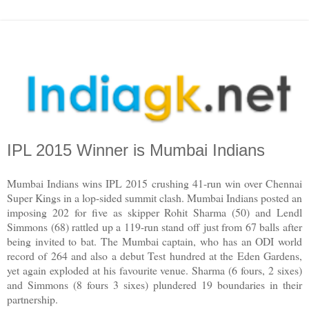
IPL 2015 Winner is Mumbai Indians
Mumbai Indians wins IPL 2015 crushing 41-run win over Chennai
Super Kings in a lop-sided summit clash. Mumbai Indians posted an
imposing 202 for five as skipper Rohit Sharma (50) and Lendl
Simmons (68) rattled up a 119-run stand off just from 67 balls after
being invited to bat. The Mumbai captain, who has an ODI world
record of 264 and also a debut Test hundred at the Eden Gardens,
yet again exploded at his favourite venue. Sharma (6 fours, 2 sixes)
and Simmons (8 fours 3 sixes) plundered 19 boundaries in their
partnership.