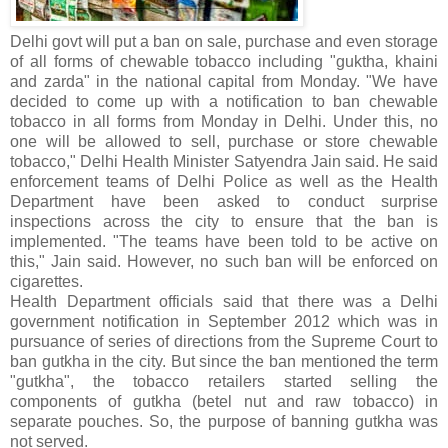
Delhi govt will put a ban on sale, purchase and even storage
of all forms of chewable tobacco including "guktha, khaini
and zarda" in the national capital from Monday. "We have
decided to come up with a notification to ban chewable
tobacco in all forms from Monday in Delhi. Under this, no
one will be allowed to sell, purchase or store chewable
tobacco," Delhi Health Minister Satyendra Jain said. He said
enforcement teams of Delhi Police as well as the Health
Department have been asked to conduct surprise
inspections across the city to ensure that the ban is
implemented. "The teams have been told to be active on
this," Jain said. However, no such ban will be enforced on
cigarettes.
Health Department officials said that there was a Delhi
government notification in September 2012 which was in
pursuance of series of directions from the Supreme Court to
ban gutkha in the city. But since the ban mentioned the term
"gutkha", the tobacco retailers started selling the
components of gutkha (betel nut and raw tobacco) in
separate pouches. So, the purpose of banning gutkha was
not served.