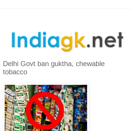
Delhi Govt ban guktha, chewable
tobacco