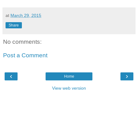
at
March 29, 2015
Share
No comments:
Post a Comment
‹
›
Home
View web version