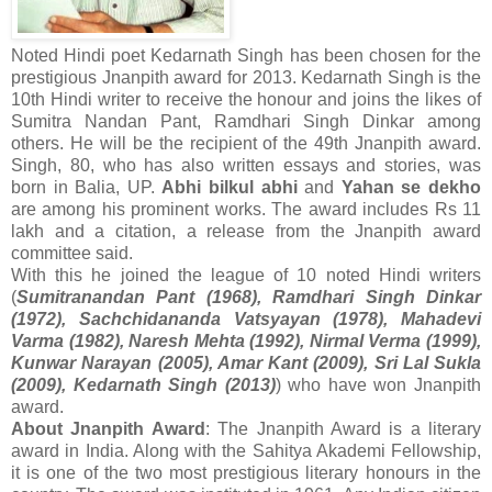
Noted Hindi poet Kedarnath Singh has been chosen for the
prestigious Jnanpith award for 2013. Kedarnath Singh is the
10th Hindi writer to receive the honour and joins the likes of
Sumitra Nandan Pant, Ramdhari Singh Dinkar among
others. He will be the recipient of the 49th Jnanpith award.
Singh, 80, who has also written essays and stories, was
born in Balia, UP.
Abhi bilkul abhi
and
Yahan se dekho
are among his prominent works. The award includes Rs 11
lakh and a citation, a release from the Jnanpith award
committee said.
With this he joined the league of 10 noted Hindi writers
(
Sumitranandan Pant (1968), Ramdhari Singh Dinkar
(1972), Sachchidananda Vatsyayan (1978), Mahadevi
Varma (1982), Naresh Mehta (1992), Nirmal Verma (1999),
Kunwar Narayan (2005), Amar Kant (2009), Sri Lal Sukla
(2009), Kedarnath Singh (2013)
) who have won Jnanpith
award.
About Jnanpith Award
: The Jnanpith Award is a literary
award in India. Along with the Sahitya Akademi Fellowship,
it is one of the two most prestigious literary honours in the