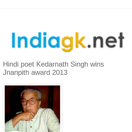
Hindi poet Kedarnath Singh wins
Jnanpith award 2013