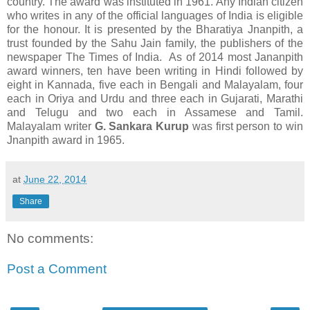
country. The award was instituted in 1961. Any Indian citizen
who writes in any of the official languages of India is eligible
for the honour. It is presented by the Bharatiya Jnanpith, a
trust founded by the Sahu Jain family, the publishers of the
newspaper The Times of India. As of 2014 most Jananpith
award winners, ten have been writing in Hindi followed by
eight in Kannada, five each in Bengali and Malayalam, four
each in Oriya and Urdu and three each in Gujarati, Marathi
and Telugu and two each in Assamese and Tamil.
Malayalam writer
G. Sankara Kurup
was first person to win
Jnanpith award in 1965.
at
June 22, 2014
Share
No comments:
Post a Comment