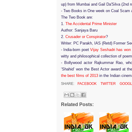
up) from Mumbai and Gail Da'Silva (2nd r
-
Two Books in One week on Coal Scam a
The Two Book are:
1.
The Accidental Prime Minister
Author: Sanjaya Baru
2.
Crusader or Conspirator
?
Writer: PC Parakh, IAS (Retd) Former Sec
-
India-born poet
Vijay Seshadri has won 
witty and philosophical collection of poe
-
Bollywood actor Rajkummar Rao, who 
‘Shahid’ won the Best Actor award at th
the best films of 2013
in the Indian cine
SHARE:
FACEBOOK
TWITTER
GOOGL
Related Posts: