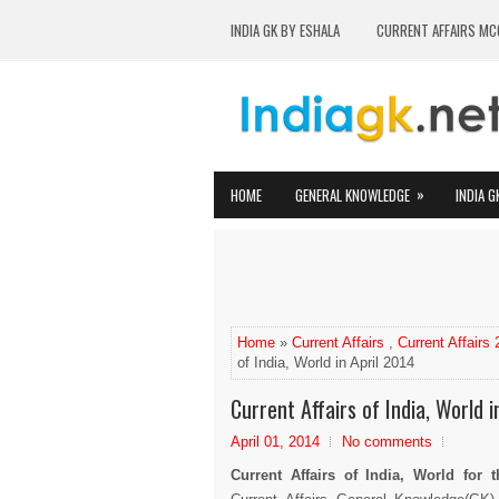
INDIA GK BY ESHALA
CURRENT AFFAIRS MC
»
HOME
GENERAL KNOWLEDGE
INDIA G
Home
»
Current Affairs
,
Current Affairs
of India, World in April 2014
Current Affairs of India, World i
April 01, 2014
No comments
Current Affairs of India, World for