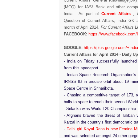
Current Affairs General Knowledge(GK)
(MCQ) for IAS/ Bank and other compet
India. As part of
Current Affairs
, W
Question of Current Affairs, India GK
month of April 2014.
For Current Affairs 
FACEBOOK:
https://www.facebook.com/
GOOGLE:
https://plus.google.com/+Indi
Current Affairs for April 2014 - Daily U
- India on Friday successfully launche
from this spaceport.
- Indian Space Research Organisation's
IRNSS IB in precise orbit about 19 minu
Space Centre in Sriharikota.
- Chasing a competitive target of 173, 
balls to spare to reach their second World
- Srilanka wins World T20 Championship
- Afghans braved the threat of Taliban
Karzai in the country's first democratic t
-
Delhi girl Koyal Rana is new Femina M
and was selected amongst 24 other gorgeo