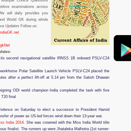
 Multiple Choice Questions
itive examinations across
e will daily provides you
 and World GK during whole
Live Updates
Follow us:
IndiaGK.net
agkNet
pdates:
d its second navigational satellite IRNSS 1B onboard PSLV-C24
 workhorse Polar Satellite Launch Vehicle PSLV-C24 placed the
tes after a perfect lift-off at 5.14 pm from the Satish Dhawan
reigning ODI world champion India completed the task with five
 T20 final.
 violence on Saturday to elect a successor to President Hamid
ransfer of power as US-led forces wind down their 13-year war.
iss India 2014
. She was crowned with the Miss India World title
us finalist. The runners up were Jhataleka Malhotra (1st runner-