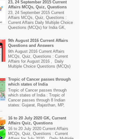
23, 24 September 2015 Current
Affairs MCQs, Quiz, Questions
23, 24 September 2015 Current
Affairs MCQs, Quiz, Questions :
Current Affairs Daily Multiple Choice
Questions (MCQs) for India GK,
9th August 2016 Current Affairs
Questions and Answers
9th August 2016 Current Affairs
MCQs, Quiz, Questions : Current
Affairs for August 2016 , Daily
Multiple Choice Questions (MCQs)
Tropic of Cancer passes through
which states of India
Tropic of Cancer passes through
which states of India : Tropic of
Cancer passes through 8 Indian
states: Gujarat, Rajasthan, MP,
..
16 to 20 July 2020 GK, Current
Affairs Quiz, Questions
16 to 20 July 2020 Current Affairs
MCQs, Quiz, Questions : Current
Affairs for July 2020 , Daily Multiple