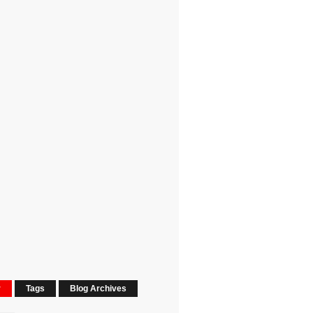
r
Tags
Blog Archives