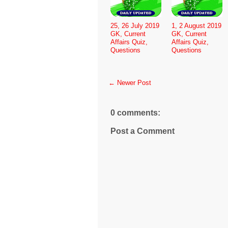
25, 26 July 2019
1, 2 August 2019
GK, Current
GK, Current
Affairs Quiz,
Affairs Quiz,
Questions
Questions
← Newer Post
0 comments:
Post a Comment