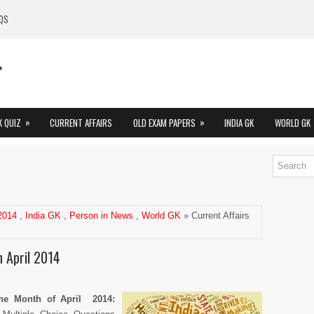
QS
»
»
K QUIZ
CURRENT AFFAIRS
OLD EXAM PAPERS
INDIA GK
WORLD GK
 2014
,
India GK
,
Person in News
,
World GK
» Current Affairs
n April 2014
 the Month of April 2014
: