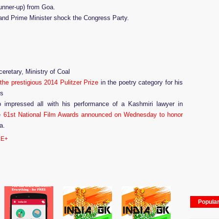
unner-up) from Goa.
nd Prime Minister shock the Congress Party.
eretary, Ministry of Coal
the prestigious 2014 Pulitzer Prize
in the poetry category for his
ms
impressed all with his performance of a Kashmiri lawyer in
e
61st National Film Awards announced on Wednesday to honor
ma.
E+
Popula