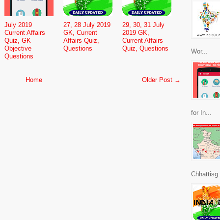
July 2019
27, 28 July 2019
29, 30, 31 July
Current Affairs
GK, Current
2019 GK,
Quiz, GK
Affairs Quiz,
Current Affairs
Objective
Questions
Quiz, Questions
Wor...
Questions
Home
Older Post →
for In...
Chhattisg.