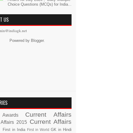
Choice Questions (MCQs) for India...
T US
min@indiagk.net
Powered by
Blogger
.
RIES
Current Affairs
Awards
Current Affairs
 Affairs 2015
s
First in India
GK in Hindi
First in World