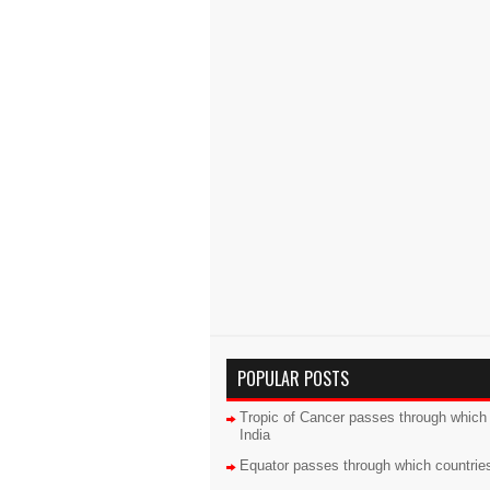
POPULAR POSTS
Tropic of Cancer passes through which 
India
Equator passes through which countrie