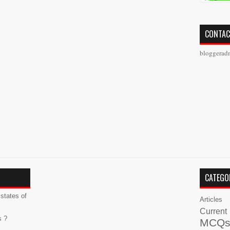
CONTAC
bloggerad
CATEGO
states of
Articles
Current
s ?
MCQ