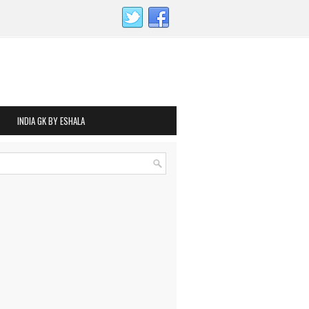
INDIA GK BY ESHALA