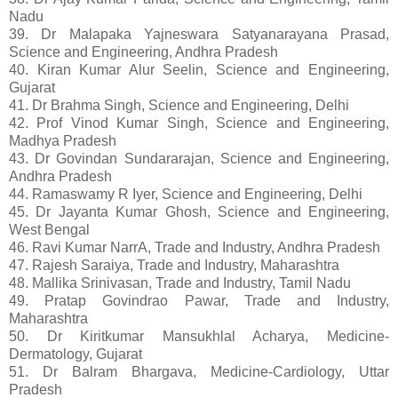
Nadu
39. Dr Malapaka Yajneswara Satyanarayana Prasad,
Science and Engineering, Andhra Pradesh
40. Kiran Kumar Alur Seelin, Science and Engineering,
Gujarat
41. Dr Brahma Singh, Science and Engineering, Delhi
42. Prof Vinod Kumar Singh, Science and Engineering,
Madhya Pradesh
43. Dr Govindan Sundararajan, Science and Engineering,
Andhra Pradesh
44. Ramaswamy R Iyer, Science and Engineering, Delhi
45. Dr Jayanta Kumar Ghosh, Science and Engineering,
West Bengal
46. Ravi Kumar NarrA, Trade and Industry, Andhra Pradesh
47. Rajesh Saraiya, Trade and Industry, Maharashtra
48. Mallika Srinivasan, Trade and Industry, Tamil Nadu
49. Pratap Govindrao Pawar, Trade and Industry,
Maharashtra
50. Dr Kiritkumar Mansukhlal Acharya, Medicine-
Dermatology, Gujarat
51. Dr Balram Bhargava, Medicine-Cardiology, Uttar
Pradesh