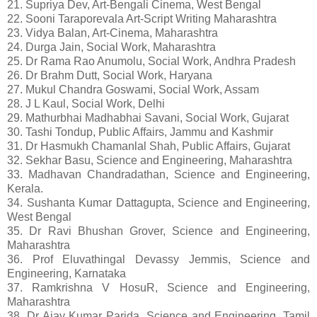
21. Supriya Dev, Art-Bengali Cinema, West Bengal
22. Sooni Taraporevala Art-Script Writing Maharashtra
23. Vidya Balan, Art-Cinema, Maharashtra
24. Durga Jain, Social Work, Maharashtra
25. Dr Rama Rao Anumolu, Social Work, Andhra Pradesh
26. Dr Brahm Dutt, Social Work, Haryana
27. Mukul Chandra Goswami, Social Work, Assam
28. J L Kaul, Social Work, Delhi
29. Mathurbhai Madhabhai Savani, Social Work, Gujarat
30. Tashi Tondup, Public Affairs, Jammu and Kashmir
31. Dr Hasmukh Chamanlal Shah, Public Affairs, Gujarat
32. Sekhar Basu, Science and Engineering, Maharashtra
33. Madhavan Chandradathan, Science and Engineering,
Kerala.
34. Sushanta Kumar Dattagupta, Science and Engineering,
West Bengal
35. Dr Ravi Bhushan Grover, Science and Engineering,
Maharashtra
36. Prof Eluvathingal Devassy Jemmis, Science and
Engineering, Karnataka
37. Ramkrishna V HosuR, Science and Engineering,
Maharashtra
38. Dr Ajay Kumar Parida, Science and Engineering, Tamil