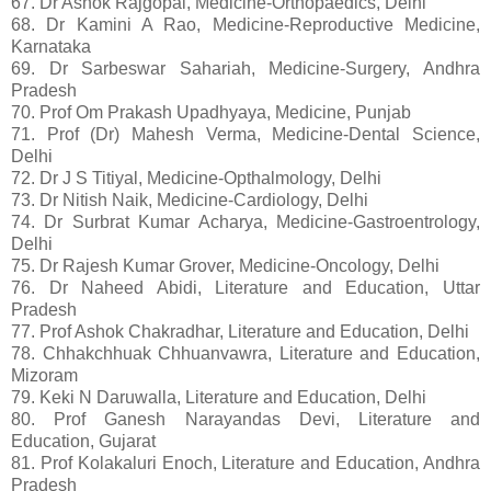
67. Dr Ashok Rajgopal, Medicine-Orthopaedics, Delhi
68. Dr Kamini A Rao, Medicine-Reproductive Medicine,
Karnataka
69. Dr Sarbeswar Sahariah, Medicine-Surgery, Andhra
Pradesh
70. Prof Om Prakash Upadhyaya, Medicine, Punjab
71. Prof (Dr) Mahesh Verma, Medicine-Dental Science,
Delhi
72. Dr J S Titiyal, Medicine-Opthalmology, Delhi
73. Dr Nitish Naik, Medicine-Cardiology, Delhi
74. Dr Surbrat Kumar Acharya, Medicine-Gastroentrology,
Delhi
75. Dr Rajesh Kumar Grover, Medicine-Oncology, Delhi
76. Dr Naheed Abidi, Literature and Education, Uttar
Pradesh
77. Prof Ashok Chakradhar, Literature and Education, Delhi
78. Chhakchhuak Chhuanvawra, Literature and Education,
Mizoram
79. Keki N Daruwalla, Literature and Education, Delhi
80. Prof Ganesh Narayandas Devi, Literature and
Education, Gujarat
81. Prof Kolakaluri Enoch, Literature and Education, Andhra
Pradesh