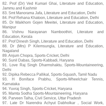
82. Prof (Dr) Ved Kumari Ghai, Literature and Education,
Jammu and Kashmir
83. Smt Manorama Jafa, Literature and Education, Delhi
84. Prof Rehana Khatoon, Literature and Education, Delhi
85. Dr Waikhom Gojen Meeitei, Literature and Education,
Manipur
86. Vishnu Narayanan Namboothiri, Literature and
Education, Kerala
87. Prof Dinesh Singh, Literature and Education, Delhi
88. Dr (Mrs) P Kilemsungla, Literature and Education,
Nagaland
89. Anjum Chopra, Sports-Cricket, Delhi
90. Sunil Dabas, Sports-Kabbadi, Haryana
91. Love Raj Singh Dharmshaktu, Sports-Mountaineering,
Delhi
92. Dipika Rebecca Pallikal, Sports-Squash, Tamil Nadu
93. H Boniface Prabhu, Sports-Wheelchair Tennis,
Karnataka
94. Yuvraj Singh, Sports-Cricket, Haryana
95. Mamta Sodha Sports-Mountaineering, Haryana
96. Parveen Talha, Civil Service, Uttar Pradesh
97. Late Dr Narendra Achyut Dabholkar , Social Work,