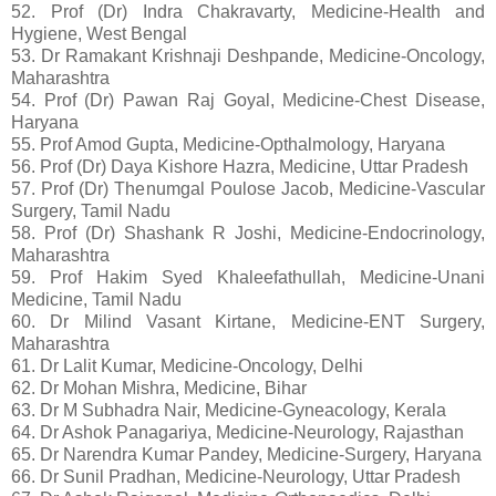
52. Prof (Dr) Indra Chakravarty, Medicine-Health and
Hygiene, West Bengal
53. Dr Ramakant Krishnaji Deshpande, Medicine-Oncology,
Maharashtra
54. Prof (Dr) Pawan Raj Goyal, Medicine-Chest Disease,
Haryana
55. Prof Amod Gupta, Medicine-Opthalmology, Haryana
56. Prof (Dr) Daya Kishore Hazra, Medicine, Uttar Pradesh
57. Prof (Dr) Thenumgal Poulose Jacob, Medicine-Vascular
Surgery, Tamil Nadu
58. Prof (Dr) Shashank R Joshi, Medicine-Endocrinology,
Maharashtra
59. Prof Hakim Syed Khaleefathullah, Medicine-Unani
Medicine, Tamil Nadu
60. Dr Milind Vasant Kirtane, Medicine-ENT Surgery,
Maharashtra
61. Dr Lalit Kumar, Medicine-Oncology, Delhi
62. Dr Mohan Mishra, Medicine, Bihar
63. Dr M Subhadra Nair, Medicine-Gyneacology, Kerala
64. Dr Ashok Panagariya, Medicine-Neurology, Rajasthan
65. Dr Narendra Kumar Pandey, Medicine-Surgery, Haryana
66. Dr Sunil Pradhan, Medicine-Neurology, Uttar Pradesh