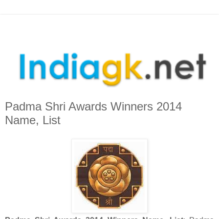
Padma Shri Awards Winners 2014
Name, List