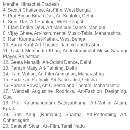
Manjha, Himachal Pradesh
4. Sabitri Chatterjee, Art-Film, West Bengal
5. Prof Biman Bihari Das, Art-Sculptor, Delhi
6. Sunil Das, Art-Painting, West Bengal
7. Elam Endira Devi, Art-Manipuri Dance, Manipur
8. Vijay Ghate, Art-Instrumental Music-Tabla, Maharashtra
9. Rani Karnaa, Art-Kathak, West Bengal
10. Bansi Kaul, Art-Theatre, Jammu and Kashmir
11. Ustad Moinuddin Khan, Art-Instrumental Music-Sarangi
Player, Rajasthan
12. Geeta Mahalik, Art-Odishi Dance, Delhi
13. Paresh Maity, Art-Painting, Delhi
14. Ram Mohan, Art-Film Animation, Maharashtra
15. Sudarsan Pattnaik, Art-Sand artist, Odisha
16. Paresh Rawal, Art-Cinema and Theatre, Maharashtra
17. Wendell Augustine Rodricks, Art-Fashion Designing,
Goa
18. Prof Kalamandalam Sathyabhama, Art-Mohini Attam,
Kerala
19. Shri Anuj (Ramanuj) Sharma, Art-Performing Art.
Chhattisgarh
20. Santosh Sivan, Art-Film, Tamil Nadu