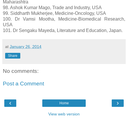
Maharashtra
98. Ashok Kumar Mago, Trade and Industry, USA
99. Siddharth Mukherjee, Medicine-Oncology, USA
100. Dr Vamsi Mootha, Medicine-Biomedical Research,
USA
101. Dr Sengaku Mayeda, Literature and Education, Japan.
at
January 26, 2014
Share
No comments:
Post a Comment
‹
›
Home
View web version