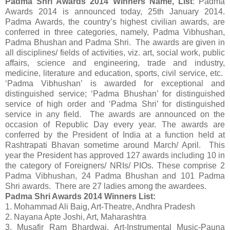
Padma Shri Awards 2014 Winners Name, List
: Padma
Awards 2014 is announced today, 25th January 2014.
Padma Awards, the country’s highest civilian awards, are
conferred in three categories, namely, Padma Vibhushan,
Padma Bhushan and Padma Shri. The awards are given in
all disciplines/ fields of activities, viz. art, social work, public
affairs, science and engineering, trade and industry,
medicine, literature and education, sports, civil service, etc.
‘Padma Vibhushan’ is awarded for exceptional and
distinguished service; ‘Padma Bhushan’ for distinguished
service of high order and ‘Padma Shri’ for distinguished
service in any field. The awards are announced on the
occasion of Republic Day every year. The awards are
conferred by the President of India at a function held at
Rashtrapati Bhavan sometime around March/ April. This
year the President has approved 127 awards including 10 in
the category of Foreigners/ NRIs/ PIOs. These comprise 2
Padma Vibhushan, 24 Padma Bhushan and 101 Padma
Shri awards. There are 27 ladies among the awardees.
Padma Shri Awards 2014 Winners List:
1. Mohammad Ali Baig, Art-Theatre, Andhra Pradesh
2. Nayana Apte Joshi, Art, Maharashtra
3. Musafir Ram Bhardwaj, Art-Instrumental Music-Pauna